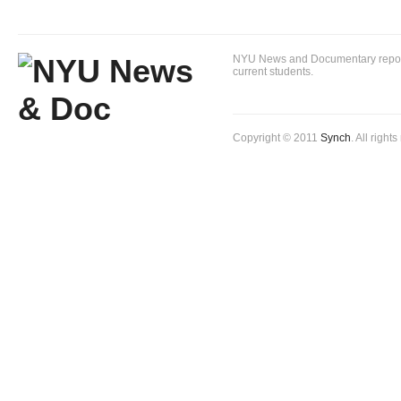
NYU News and Documentary reportin
current students.
Copyright © 2011
Synch
. All right