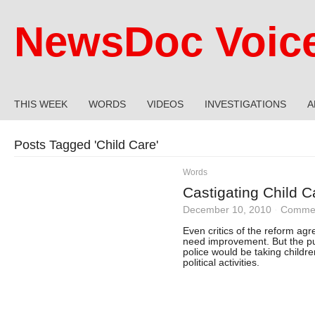
NewsDoc Voic
THIS WEEK
WORDS
VIDEOS
INVESTIGATIONS
A
Posts Tagged '
Child Care
'
Words
Castigating Child C
December 10, 2010
·
Commen
Even critics of the reform ag
need improvement. But the pub
police would be taking childre
political activities.