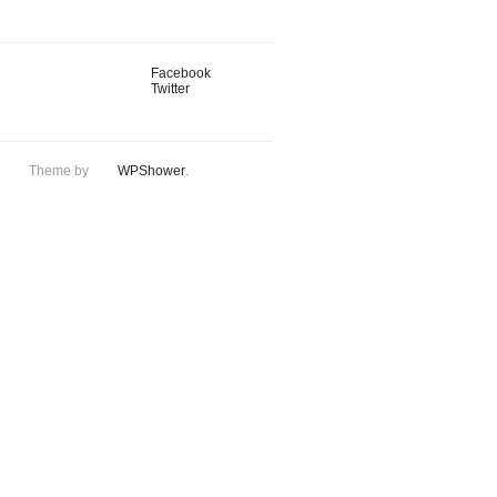
Facebook
Twitter
Theme by
WPShower
.