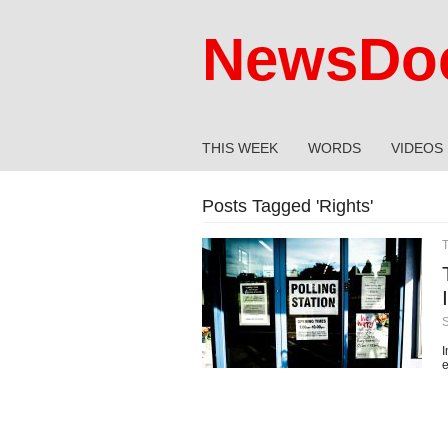
NewsDoc
THIS WEEK
WORDS
VIDEOS
Posts Tagged '
Rights
'
I
e