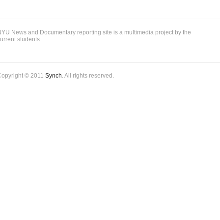
YU News and Documentary reporting site is a multimedia project by the
urrent students.
Copyright © 2011
Synch
. All rights reserved.