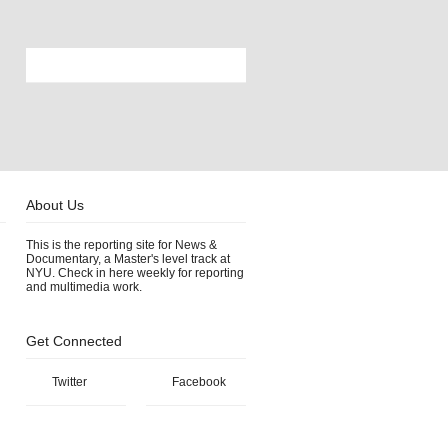
About Us
This is the reporting site for News &
Documentary, a Master's level track at
NYU. Check in here weekly for reporting
and multimedia work.
Get Connected
Twitter
Facebook