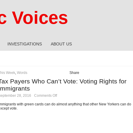
 Voices
INVESTIGATIONS
ABOUT US
This Week
,
Words
Share
Tax Payers Who Can’t Vote: Voting Rights for
Immigrants
on
September 28, 2016
·
Comments Off
Tax
Payers
mmigrants with green cards can do almost anything that other New Yorkers can do
Who
xcept vote.
Can’t
Vote:
Voting
Rights
for
Immigrants