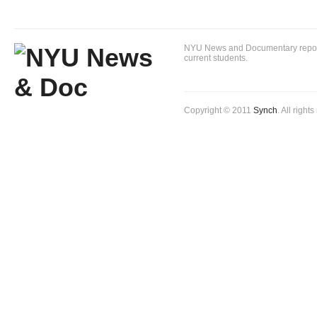
NYU News and Documentary reportin
current students.
Copyright © 2011
Synch
. All right