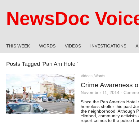
NewsDoc Voic
THIS WEEK
WORDS
VIDEOS
INVESTIGATIONS
A
Posts Tagged '
Pan Am Hotel
'
Videos
,
Words
Crime Awareness on
November 11, 2014
·
Commen
Since the Pan America Hotel
homeless shelter this past Ju
the neighborhood. Although P
climbed, community activists 
report crimes to the police 