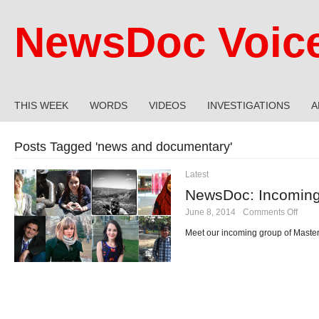
NewsDoc Voic
THIS WEEK
WORDS
VIDEOS
INVESTIGATIONS
A
Posts Tagged '
news and documentary
'
Latest
NewsDoc: Incoming
on
June 8, 2014
·
Comments Off
News
Inco
Meet our incoming group of Master
Class
of
2015