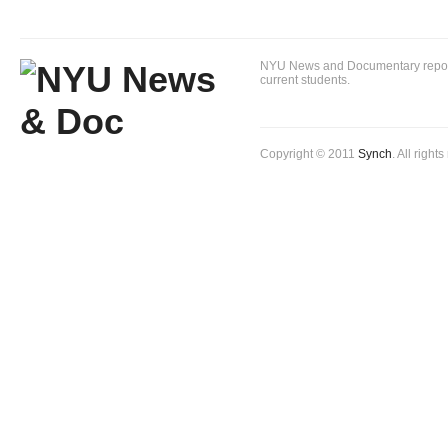
NYU News and Documentary reportin
current students.
Copyright © 2011
Synch
. All right