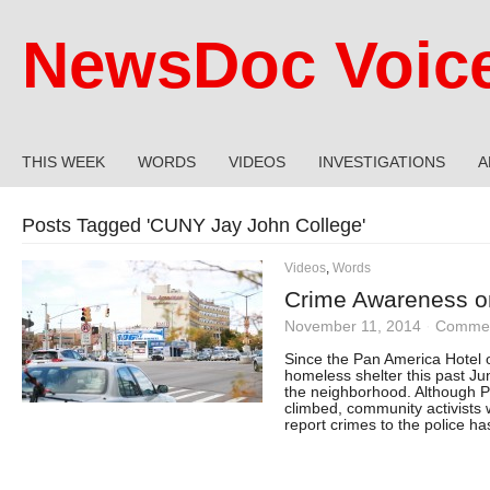
NewsDoc Voic
THIS WEEK
WORDS
VIDEOS
INVESTIGATIONS
A
Posts Tagged '
CUNY Jay John College
'
Videos
,
Words
Crime Awareness on
November 11, 2014
·
Commen
Since the Pan America Hotel
homeless shelter this past Ju
the neighborhood. Although P
climbed, community activists 
report crimes to the police 