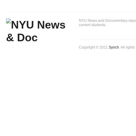
NYU News and Documentary reportin
current students.
Copyright © 2011
Synch
. All right