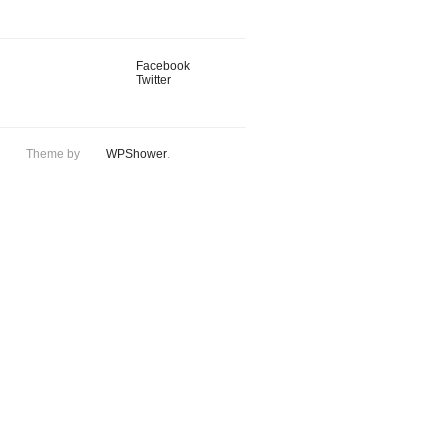
Facebook
Twitter
Theme by
WPShower
.