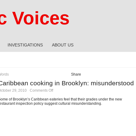
 Voices
INVESTIGATIONS
ABOUT US
Words
Share
Caribbean cooking in Brooklyn: misunderstood
on
ctober 29, 2010
·
Comments Off
Caribbean
cooking
ome of Brooklyn’s Caribbean eateries feel that their grades under the new
in
estaurant inspection policy suggest cultural misunderstanding.
Brooklyn:
misunderstood