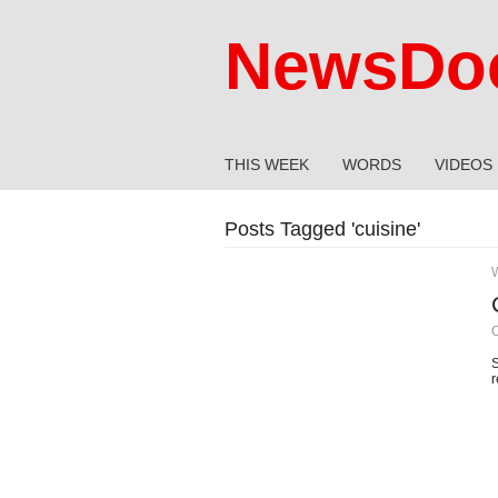
NewsDoc
THIS WEEK
WORDS
VIDEOS
Posts Tagged '
cuisine
'
O
S
r