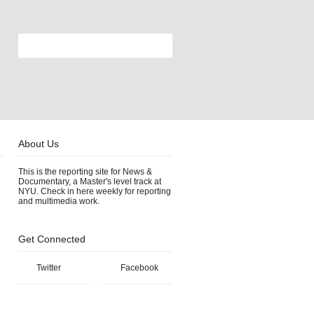
About Us
This is the reporting site for News &
Documentary, a Master's level track at
NYU. Check in here weekly for reporting
and multimedia work.
Get Connected
Twitter
Facebook