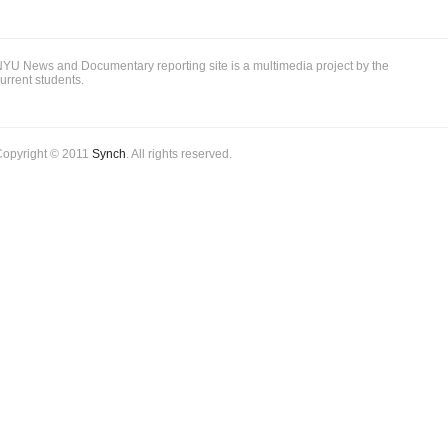
YU News and Documentary reporting site is a multimedia project by the
urrent students.
Copyright © 2011
Synch
. All rights reserved.