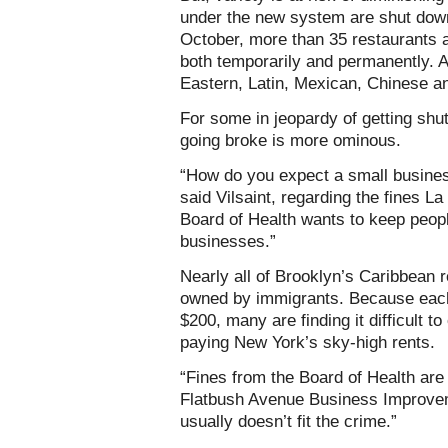
under the new system are shut down
October, more than 35 restaurants 
both temporarily and permanently. 
Eastern, Latin, Mexican, Chinese a
For some in jeopardy of getting shut
going broke is more ominous.
“How do you expect a small busines
said Vilsaint, regarding the fines 
Board of Health wants to keep people
businesses.”
Nearly all of Brooklyn’s Caribbean r
owned by immigrants. Because eac
$200, many are finding it difficult 
paying New York’s sky-high rents.
“Fines from the Board of Health are
Flatbush Avenue Business Improveme
usually doesn’t fit the crime.”