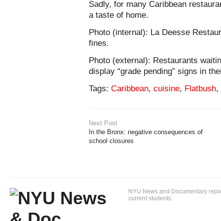
Sadly, for many Caribbean restauran
a taste of home.
Photo (internal): La Deesse Restaur
fines.
Photo (external): Restaurants waitin
display “grade pending” signs in thei
Tags:
Caribbean
,
cuisine
,
Flatbush
,
Next Post
In the Bronx: negative consequences of
school closures
NYU News and Documentary reportin
current students.