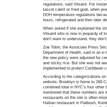
regulations, said Vilsaint. For insta
tascot cabrit or fried goat, when pre
DOH temperature regulations because
hours, refrigerated and then later de
When asked if she explained the situ
Vilsaint who is now in jeopardy of l
don’t want to understand, they don’t
Zoe Tobin, the Associate Press Sec
Department of Health, said in an e-
the new policy were adjusted for ce
and sticky rice. But she was not a
implemented to protect Caribbean c
According to the categorizations on
website, Brooklyn is home to 269 C
combined total in NYC’s four other 
mentioned that these numbers are in
restaurants on the site is often mi
Haitian restaurant in Flatbush, Komb