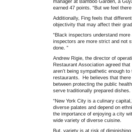
manager at Bamboo Garden, a Guyan
earned 47 points. “But we feel there 
Additionally, Fing feels that differen
objectivity that may affect their gra
“Black inspectors understand more a
inspectors are more strict and not 
done. ”
Andrew Rigie, the director of operat
Restaurant Association agreed that
aren’t being sympathetic enough to t
restaurants. He believes that ther
between protecting the public health
serve traditionally prepared dishes.
“New York City is a culinary capital
diverse palates and depend on ethni
the importance of enjoying a city w
wide variety of diverse cuisine.
But, variety is at risk of diminishin