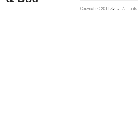
Copyright © 2011
Synch
. All right