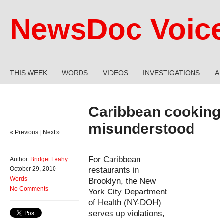
NewsDoc Voic
THIS WEEK
WORDS
VIDEOS
INVESTIGATIONS
A
Caribbean cooking
misunderstood
« Previous
|
Next »
For Caribbean
Author:
Bridget Leahy
restaurants in
October 29, 2010
Words
Brooklyn, the New
No Comments
York City Department
of Health (NY-DOH)
serves up violations,