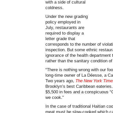
with a side of cultural
coldness.
Under the new grading
policy employed in
July, restaurants are
required to display a
letter grade that
corresponds to the number of violat
inspection. But some ethnic restaura
ignorance of the health department t
rather than the sanitary condition of
“There is nothing wrong with our foo
long-time owner of La Déesse, a Ca
Two years ago,
The New York Time
Brooklyn’s best Caribbean eateries.
$5,500 in fees and a conspicuous “
we cook.”
In the case of traditional Haitian co
meat must be slow-cooked which can