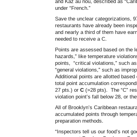
and Kaz au nou, described as “Carib
under “French.”
Save the unclear categorizations, 9
restaurants have already been insp
and nearly a third of them have ea
needed to receive a C.
Points are assessed based on the lev
hazards,” like temperature violatio
points, “critical violations,” such a
“general violations,” such as improp
Additional points are allotted based 
total point accumulation correspond
27 pts.) or
C
(>28 pts). The “C” res
violation point’s fall below 28, or 
All of Brooklyn’s Caribbean restaur
accumulated points through temperatu
preparation methods.
“Inspectors tell us our food’s not 