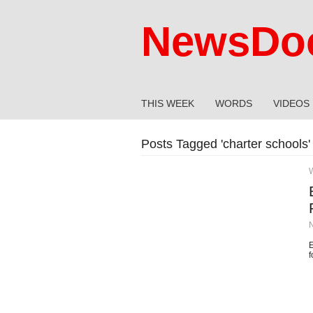
NewsDoc
THIS WEEK
WORDS
VIDEOS
Posts Tagged '
charter schools
'
E
f