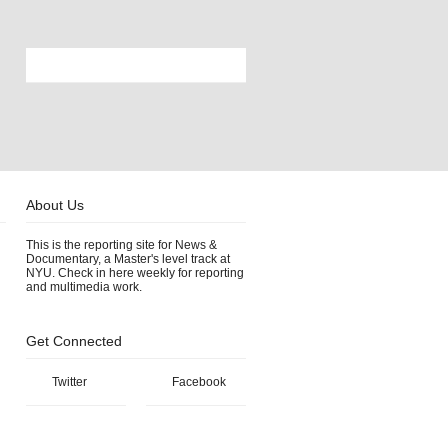
About Us
This is the reporting site for News &
Documentary, a Master's level track at
NYU. Check in here weekly for reporting
and multimedia work.
Get Connected
Twitter
Facebook