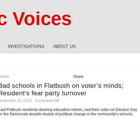
 Voices
INVESTIGATIONS
ABOUT US
Words
Share
Bad schools in Flatbush on voter’s minds;
Resident’s fear party turnover
on
November 10, 2010
·
Comments Off
Bad
schools
ast Flatbush residents desiring education reform, cast their votes on Election Day
in
or the Democrats despite doubts of political change in the community’s schools.
Flatbush
on
voter’s
minds;
Resident’s
fear