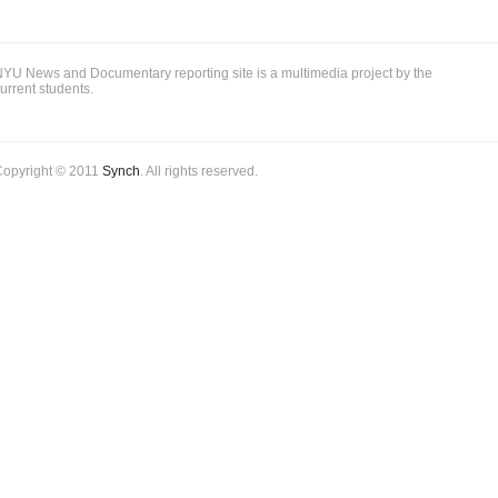
party
turnover
YU News and Documentary reporting site is a multimedia project by the
urrent students.
Copyright © 2011
Synch
. All rights reserved.