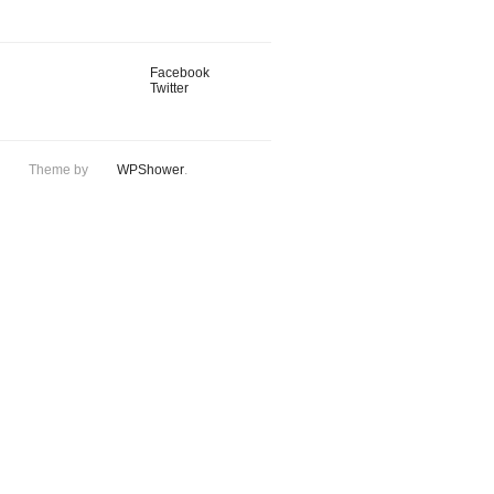
Facebook
Twitter
Theme by
WPShower
.