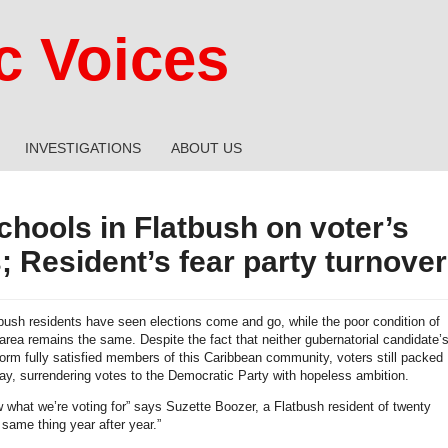
 Voices
INVESTIGATIONS
ABOUT US
chools in Flatbush on voter’s
; Resident’s fear party turnover
bush residents have seen elections come and go, while the poor condition of
 area remains the same. Despite the fact that neither gubernatorial candidate’
form fully satisfied members of this Caribbean community, voters still packed
ay, surrendering votes to the Democratic Party with hopeless ambition.
 what we’re voting for” says Suzette Boozer, a Flatbush resident of twenty
e same thing year after year.”