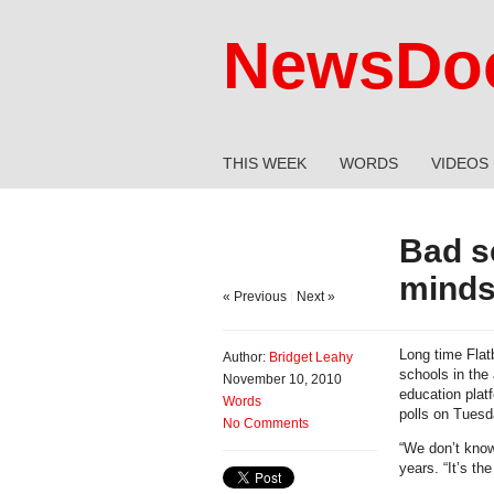
NewsDoc
THIS WEEK
WORDS
VIDEOS
Bad s
minds
« Previous
|
Next »
Long time Flat
Author:
Bridget Leahy
schools in the
November 10, 2010
education plat
Words
polls on Tuesd
No Comments
“We don’t know
years. “It’s th