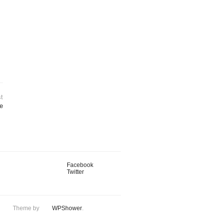
t
e
Facebook
Twitter
Theme by
WPShower
.