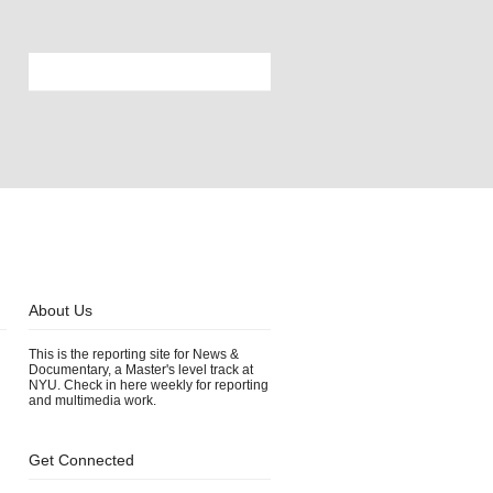
About Us
This is the reporting site for News &
Documentary, a Master's level track at
s
NYU. Check in here weekly for reporting
and multimedia work.
Get Connected