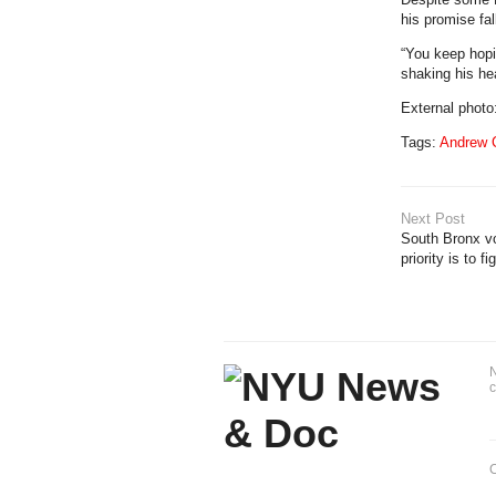
his promise fa
“You keep hopi
shaking his hea
External phot
Tags:
Andrew
Next Post
South Bronx vo
priority is to f
N
c