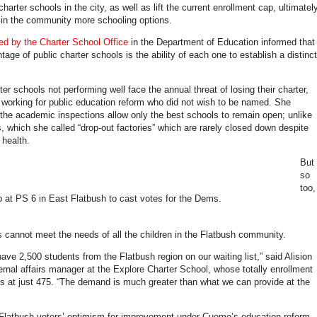
harter schools in the city, as well as lift the current enrollment cap, ultimatel
s in the community more schooling options.
sed by the Charter School Office
in the Department of Education informed that
age of public charter schools is the ability of each one to establish a distinct
er schools not performing well face the annual threat of losing their charter,
r working for public education reform who did not wish to be named. She
 the academic inspections allow only the best schools to remain open; unlike
s, which she called “drop-out factories” which are rarely closed down despite
health.
But
so
too,
p at PS 6 in East Flatbush to cast votes for the Dems.
s cannot meet the needs of all the children in the Flatbush community.
ave 2,500 students from the Flatbush region on our waiting list,” said Alision
ernal affairs manager at the Explore Charter School, whose totally enrollment
ds at just 475. “The demand is much greater than what we can provide at the
latbush voters’ optimism for improvement under Cuomo’s education reform,