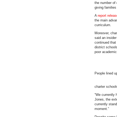
the number of c
giving familie
A
report relea
the main advant
curriculum.
Moreover, chart
said an inside
continued that
district school
poor academic 
People lined u
charter school
“We currently h
Jones, the ext
currently stan
moment.”
Despite some F