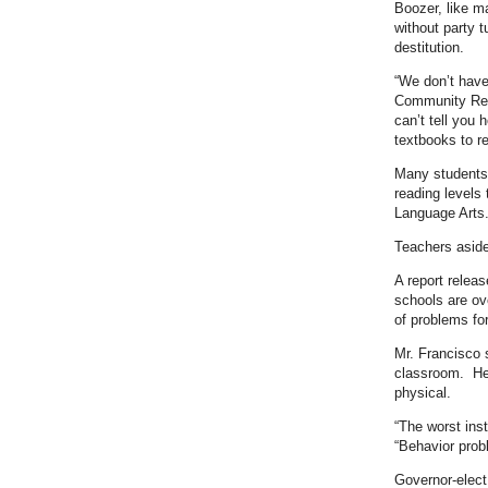
Boozer, like m
without party t
destitution.
“We don’t have
Community Rese
can’t tell you 
textbooks to r
Many students 
reading levels 
Language Arts
Teachers aside
A report relea
schools are ov
of problems fo
Mr. Francisco s
classroom. He 
physical.
“The worst ins
“Behavior prob
Governor-elect