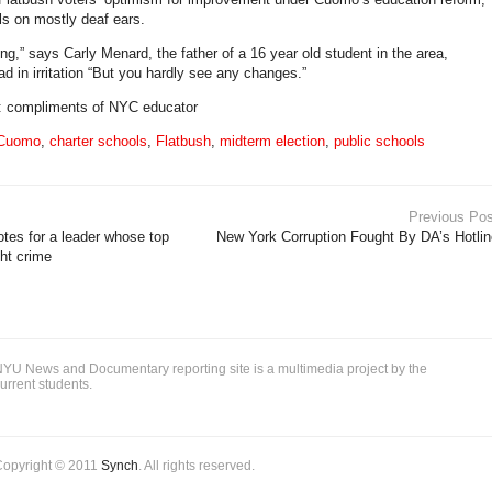
lls on mostly deaf ears.
ng,” says Carly Menard, the father of a 16 year old student in the area,
d in irritation “But you hardly see any changes.”
o: compliments of NYC educator
 Cuomo
,
charter schools
,
Flatbush
,
midterm election
,
public schools
Previous Pos
tes for a leader whose top
New York Corruption Fought By DA’s Hotlin
ight crime
YU News and Documentary reporting site is a multimedia project by the
urrent students.
Copyright © 2011
Synch
. All rights reserved.