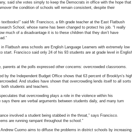
any, said she votes simply to keep the Democrats in office with the hope that
urnover the condition of schools will remain consistent, despite their
 textbooks!” said Mr. Francisco, a 6th grade teacher at the East Flatbush
arch School, whose name has been changed to protect his job. “I really
how much of a disadvantage it is to these children that they don’t have
ead.”
in Flatbush area schools are English Language Learners with extremely low
to start. Francisco said only 24 of his 93 students are at grade level in Englis
.
, parents at the polls expressed other concerns: overcrowded classrooms.
sed by the Independent Budget Office shows that 63 percent of Brooklyn’s hig
ercrowded. And studies have shown that overcrowding lends itself to all sorts
r both students and teachers.
peculates that overcrowding plays a role in the violence within his
says there are verbal arguments between students daily, and many turn
tance involved a student being stabbed in the throat,” says Francisco.
lems are running rampant throughout the school.”
 Andrew Cuomo aims to diffuse the problems in district schools by increasing