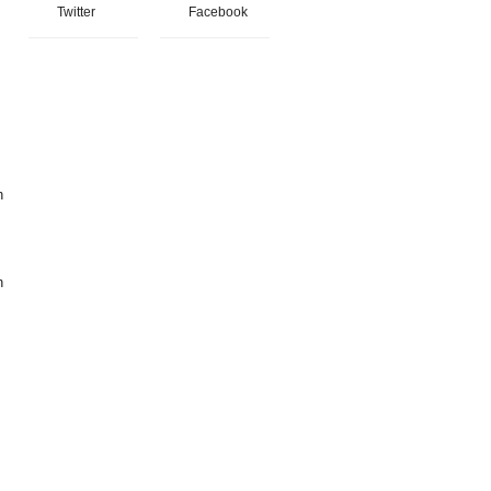
Twitter
Facebook
h
h