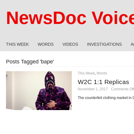
NewsDoc Voic
THIS WEEK
WORDS
VIDEOS
INVESTIGATIONS
A
Posts Tagged '
bape
'
This Week
,
Words
W2C 1:1 Replicas
November 1, 2017
·
Comments Off
The counterfeit clothing market in