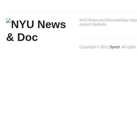
NYU News and Documentary reportin
current students.
Copyright © 2011
Synch
. All right