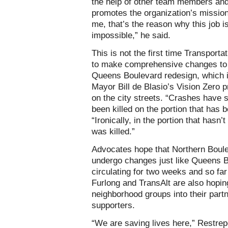
the help of other team members and
promotes the organization’s mission
me, that’s the reason why this job i
impossible,” he said.
This is not the first time Transportat
to make comprehensive changes to a
Queens Boulevard redesign, which i
Mayor Bill de Blasio’s Vision Zero 
on the city streets. “Crashes have
been killed on the portion that has 
“Ironically, in the portion that has
was killed.”
Advocates hope that Northern Boule
undergo changes just like Queens B
circulating for two weeks and so far
Furlong and TransAlt are also hopin
neighborhood groups into their partn
supporters.
“We are saving lives here,” Restrepo 