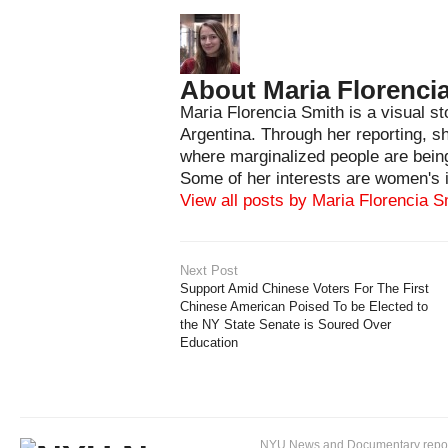
About Maria Florenci
Maria Florencia Smith is a visual st
Argentina. Through her reporting, s
where marginalized people are being
Some of her interests are women's i
View all posts by Maria Florencia 
Next Post
Support Amid Chinese Voters For The First
Chinese American Poised To be Elected to
the NY State Senate is Soured Over
Education
NYU News and Documentary reportin