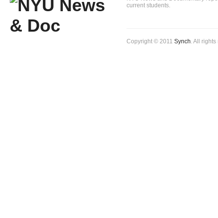
current students.
Copyright © 2011
Synch
. All right