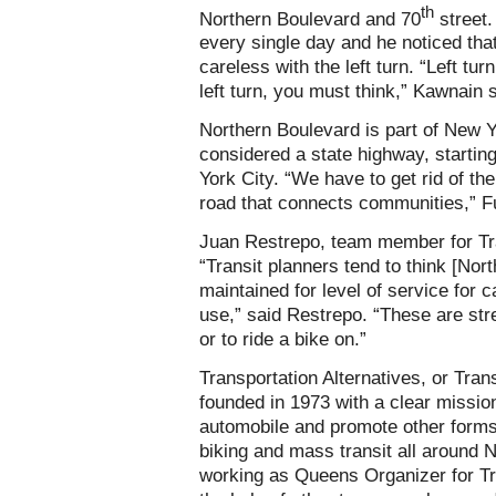
th
Northern Boulevard and 70
street.
every single day and he noticed tha
careless with the left turn. “Left t
left turn, you must think,” Kawnain 
Northern Boulevard is part of New 
considered a state highway, startin
York City. “We have to get rid of th
road that connects communities,” Fu
Juan Restrepo, team member for Tra
“Transit planners tend to think [Nor
maintained for level of service for
use,” said Restrepo. “These are str
or to ride a bike on.”
Transportation Alternatives, or Tra
founded in 1973 with a clear mission
automobile and promote other forms 
biking and mass transit all around 
working as Queens Organizer for Tr