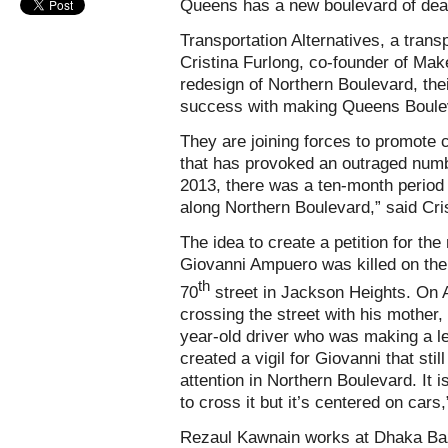
Queens has a new boulevard of dea
Transportation Alternatives, a tran
Cristina Furlong, co-founder of Make
redesign of Northern Boulevard, their
success with making Queens Boulev
They are joining forces to promote
that has provoked an outraged numb
2013, there was a ten-month period 
along Northern Boulevard,” said Cri
The idea to create a petition for the
Giovanni Ampuero was killed on the
th
70
street in Jackson Heights. On A
crossing the street with his mother,
year-old driver who was making a lef
created a vigil for Giovanni that sti
attention in Northern Boulevard. It 
to cross it but it’s centered on cars
Rezaul Kawnain works at Dhaka Bazar