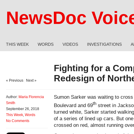
NewsDoc Voic
THIS WEEK
WORDS
VIDEOS
INVESTIGATIONS
A
Fighting for a Co
Redesign of North
« Previous
|
Next »
Sumon Sarker was waiting to cross t
Author:
Maria Florencia
Smith
th
Boulevard and 69
street in Jackso
September 26, 2018
turned white, Sarker started walking 
This Week
,
Words
of a series of lined up cars. But one
No Comments
crossed on red, almost running over 