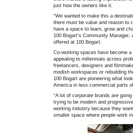
just how the owners like it.
“We wanted to make this a destinatio
there must be value and reason to
have a space to learn, grow and ch
100 Bogart’s Community Manager, a
offered at 100 Bogart.
Co-working spaces have become a ni
appealing to millennials across pro
freelancers, designers and filmmake
modish workspaces or rebuilding th
100 Bogart are pioneering what looks
America in less commercial parts of 
“
A lot of corporate brands are going 
trying to be modern and progressive
working industry because they want 
smaller space where people work i