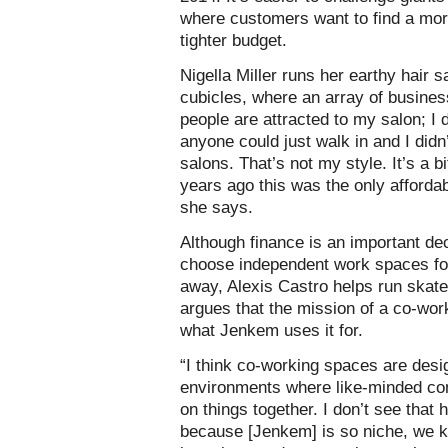
where customers want to find a mor
tighter budget.
Nigella Miller runs her earthy hair
cubicles, where an array of busines
people are attracted to my salon; I
anyone could just walk in and I did
salons. That’s not my style. It’s a 
years ago this was the only afforda
she says.
Although finance is an important de
choose independent work spaces for
away, Alexis Castro helps run ska
argues that the mission of a co-work
what Jenkem uses it for.
“I think co-working spaces are desi
environments where like-minded co
on things together. I don’t see that h
because [Jenkem] is so niche, we k