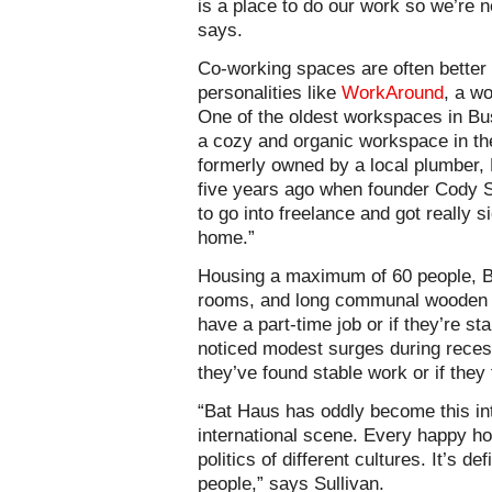
is a place to do our work so we’re n
says.
Co-working spaces are often better 
personalities like
WorkAround
, a w
One of the oldest workspaces in B
a cozy and organic workspace in th
formerly owned by a local plumber,
five years ago when founder Cody Sul
to go into freelance and got really 
home.”
Housing a maximum of 60 people, Ba
rooms, and long communal wooden ta
have a part-time job or if they’re st
noticed modest surges during reces
they’ve found stable work or if they t
“Bat Haus has oddly become this int
international scene. Every happy hou
politics of different cultures. It’s d
people,” says Sullivan.