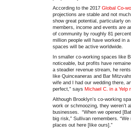
According to the 2017
Global Co-wo
projections are stable and not much 
show great potential, particularly on
members, income and events are ant
of community by roughly 81 percent.
million people will have worked in 
spaces will be active worldwide.
In smaller co-working spaces like B
noticeable, but profits have remaine
a steadier revenue stream, he rents 
like Quinceaneras and Bar Mitzvah
wife and I had our wedding there, a
perfect,” says
Michael C. in a Yelp 
Although Brooklyn’s co-working spa
work or schmoozing, they weren’t a
businesses.
“When we opened [Bat 
big risk,” Sullivan remembers. “We 
places out here [like ours].”