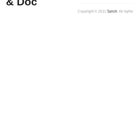
Copyright © 2011
Synch
. All right