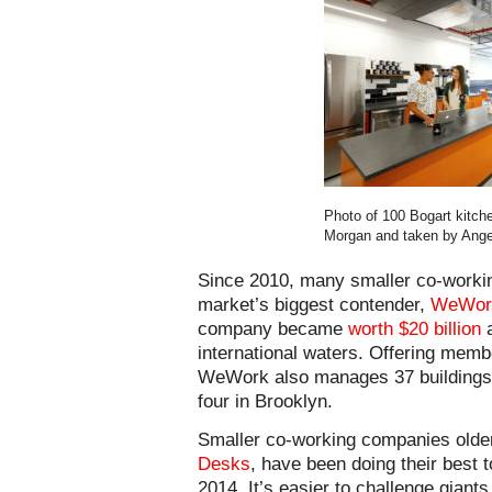
Photo of 100 Bogart kitch
Morgan and taken by Ange
Since 2010, many smaller co-workin
market’s biggest contender,
WeWor
company became
worth $20 billion
a
international waters. Offering memb
WeWork also manages 37 buildings 
four in Brooklyn.
Smaller co-working companies older
Desks
, have been doing their best t
2014. It’s easier to challenge gian