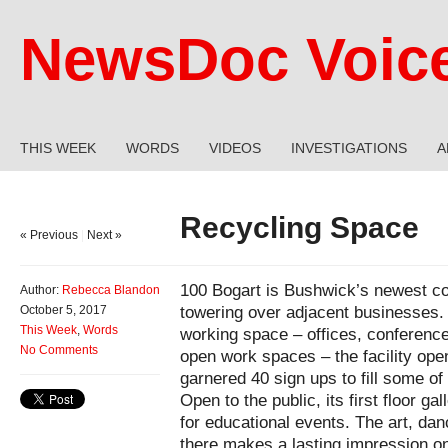
NewsDoc Voic
THIS WEEK
WORDS
VIDEOS
INVESTIGATIONS
A
Recycling Space
« Previous
|
Next »
100 Bogart is Bushwick’s newest c
Author:
Rebecca Blandon
towering over adjacent businesses.
October 5, 2017
This Week
,
Words
working space – offices, conferenc
No Comments
open work spaces – the facility ope
garnered 40 sign ups to fill some of 
Open to the public, its first floor g
for educational events. The art, da
there makes a lasting impression o