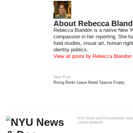
About Rebecca Blan
Rebecca Blandón is a native New Yo
compassion in her reporting. She has
food studies, visual art, human righ
identity politics.
View all posts by Rebecca Blandon
Next Post
Rising Rents Leave Retail Spaces Empty
NYU News and Documentary reportin
current students.