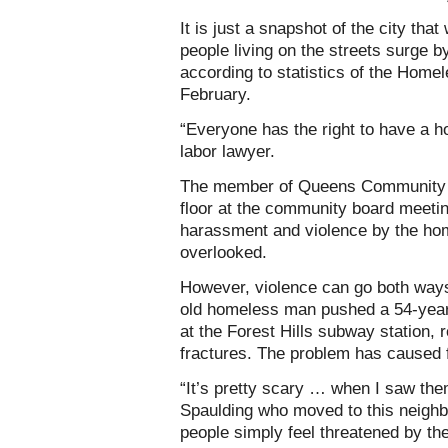
It is just a snapshot of the city th
people living on the streets surge b
according to statistics of the Home
February.
“Everyone has the right to have a h
labor lawyer.
The member of Queens Community Bo
floor at the community board meetin
harassment and violence by the ho
overlooked.
However, violence can go both ways
old homeless man pushed a 54-year-
at the Forest Hills subway station, 
fractures. The problem has caused 
“It’s pretty scary … when I saw the
Spaulding who moved to this neighb
people simply feel threatened by t