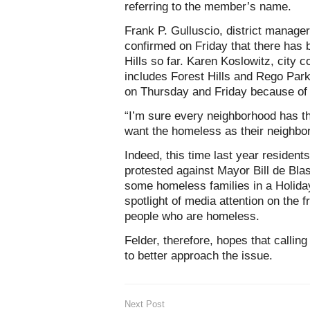
referring to the member’s name.
Frank P. Gulluscio, district manag
confirmed on Friday that there has 
Hills so far. Karen Koslowitz, city c
includes Forest Hills and Rego Par
on Thursday and Friday because of
“I’m sure every neighborhood has th
want the homeless as their neighbor
Indeed, this time last year residen
protested against Mayor Bill de Blas
some homeless families in a Holiday
spotlight of media attention on the 
people who are homeless.
Felder, therefore, hopes that calling 
to better approach the issue.
Next Post