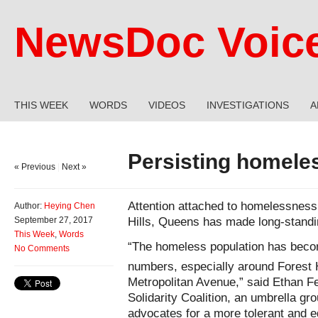
NewsDoc Voic
THIS WEEK
WORDS
VIDEOS
INVESTIGATIONS
A
Persisting homele
« Previous
|
Next »
Attention attached to homelessness
Author:
Heying Chen
Hills, Queens has made long-standin
September 27, 2017
This Week
,
Words
“The homeless population has becom
No Comments
numbers, especially around Forest H
Metropolitan Avenue,” said Ethan F
Solidarity Coalition, an umbrella gro
advocates for a more tolerant and e