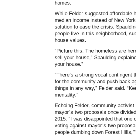
homes.
While Felder suggested affordable 
median income instead of New York
solution to ease the crisis, Spauld
people live in this neighborhood, s
house values.
“Picture this. The homeless are her
sell your house,” Spaulding explain
your house.”
“There’s a strong vocal contingent t
for the community and push back aga
things in any way,” Felder said. “Kee
mentality.”
Echoing Felder, community activist 
mayor’s two proposals once divide
2015. “I was disappointed that one
voting against mayor’s two proposal
people dumbing down Forest Hills,’”