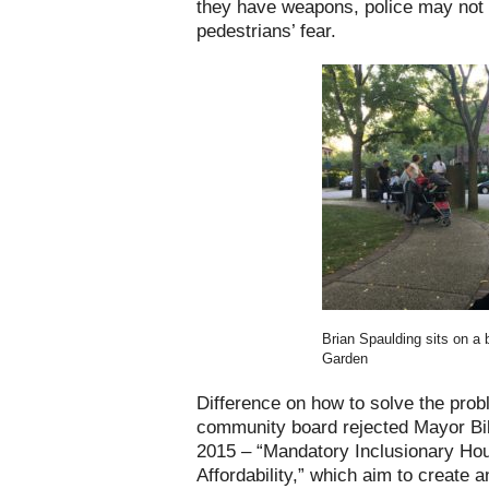
they have weapons, police may not
pedestrians’ fear.
Brian Spaulding sits on a 
Garden
Difference on how to solve the prob
community board rejected Mayor Bil
2015 – “Mandatory Inclusionary Hou
Affordability,” which aim to create 