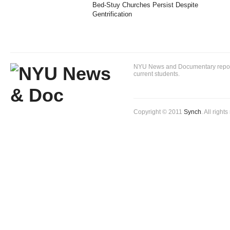
Bed-Stuy Churches Persist Despite
Gentrification
NYU News and Documentary reportin
current students.
Copyright © 2011
Synch
. All right