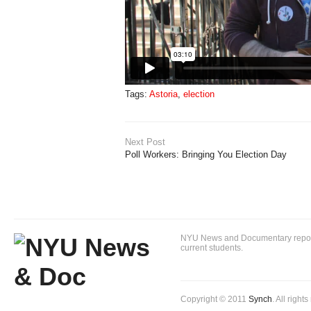
Tags:
Astoria
,
election
Next Post
Poll Workers: Bringing You Election Day
NYU News and Documentary reportin
current students.
Copyright © 2011
Synch
. All right