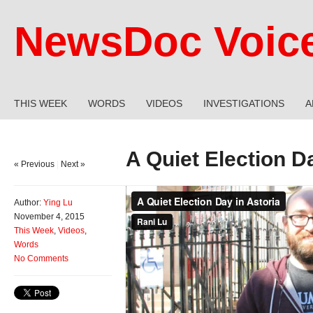
NewsDoc Voic
THIS WEEK
WORDS
VIDEOS
INVESTIGATIONS
A
A Quiet Election D
« Previous
|
Next »
Author:
Ying Lu
November 4, 2015
This Week
,
Videos
,
Words
No Comments