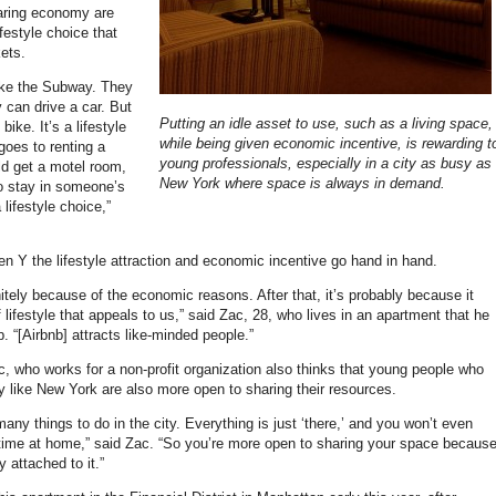
haring economy are
ifestyle choice that
kets.
ake the Subway. They
 can drive a car. But
Putting an idle asset to use, such as a living space,
bike. It’s a lifestyle
while being given economic incentive, is rewarding t
oes to renting a
young professionals, especially in a city as busy as
d get a motel room,
New York where space is always in demand.
o stay in someone’s
 lifestyle choice,”
n Y the lifestyle attraction and economic incentive go hand in hand.
finitely because of the economic reasons. After that, it’s probably because it
f lifestyle that appeals to us,” said Zac, 28, who lives in an apartment that he
. “[Airbnb] attracts like-minded people.”
, who works for a non-profit organization also thinks that young people who
ity like New York are also more open to sharing their resources.
any things to do in the city. Everything is just ‘there,’ and you won’t even
 time at home,” said Zac. “So you’re more open to sharing your space becaus
y attached to it.”