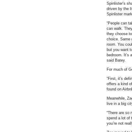
Spinlister’s s
driven by the l
Spinlister mar
“People can t
can walk. They
they choose to 
choice. Same g
room. You coul
but you want t
bedroom. It’s a
said Batey.
For much of Ge
“First, it’s de
offers a kind o
found on Airbnb
Meanwhile, Zac
live in a big c
“There are so m
spend a lot of
you’re not reall