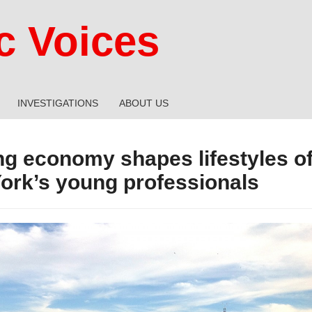
 Voices
INVESTIGATIONS
ABOUT US
ng economy shapes lifestyles o
ork’s young professionals