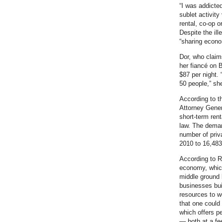
“I was addicted
sublet activity
rental, co-op 
Despite the ill
“sharing econo
Dor, who claim
her fiancé on 
$87 per night.
50 people,” sh
According to 
Attorney Gener
short-term rent
law. The demand
number of priv
2010 to 16,483 
According to R
economy, which
middle ground 
businesses bui
resources to w
that one could 
which offers pe
— both at a fe