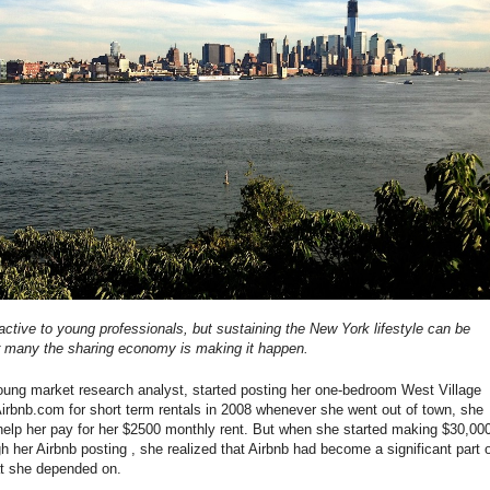
ractive to young professionals, but sustaining the New York lifestyle can be
r many the sharing economy is making it happen.
ung market research analyst, started posting her one-bedroom West Village
irbnb.com for short term rentals in 2008 whenever she went out of town, she
help her pay for her $2500 monthly rent. But when she started making $30,00
h her Airbnb posting , she realized that Airbnb had become a significant part 
at she depended on.