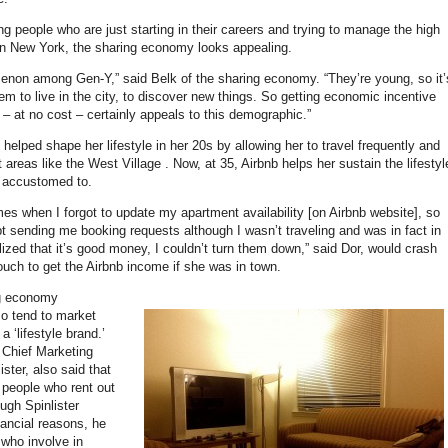
ng people who are just starting in their careers and trying to manage the high
 in New York, the sharing economy looks appealing.
menon among Gen-Y,” said Belk of the sharing economy. “They’re young, so it’
hem to live in the city, to discover new things. So getting economic incentive
 – at no cost – certainly appeals to this demographic.”
 helped shape her lifestyle in her 20s by allowing her to travel frequently and
nt areas like the West Village . Now, at 35, Airbnb helps her sustain the lifestyl
 accustomed to.
mes when I forgot to update my apartment availability [on Airbnb website], so
pt sending me booking requests although I wasn’t traveling and was in fact in
lized that it’s good money, I couldn’t turn them down,” said Dor, would crash
couch to get the Airbnb income if she was in town.
ng economy
o tend to market
 ‘lifestyle brand.’
 Chief Marketing
ister, also said that
e people who rent out
ough Spinlister
inancial reasons, he
 who involve in