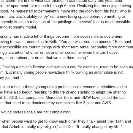
s apartment in the Financial District in Manhattan early this year, after
 in the apartment for a month through Airbnb. Realizing that he enjoyed being
rhood, he requested to permanently move into the room from his host, who is
oommate. Zac’s ability to ‘try’ out a new living space before committing to
rmanently is also a reflection of the privilege of ‘access’ that is made possible
haring economy model.
conomy has made a lot of things become more accessible to customers
aving to own it, according to Belk. “You are what you can access,” Belk said.
w accessible are certain things with short term rental becoming more common
ingly uncertain whether or not another consumer owns the car, house,
ry, mobile phone, or dress that we see them using.”
, “having a driver’s license and owning a car, for example, used to be seen as
om. But many young people nowadays think owning an automobile is not
y just rent it.”
 also reflects these young urban professionals’ economic priorities and in
s have also begun reacting to this trend and starting to adapt the sharing
. In 2010, car companies Mercedez Benz and BMW have joined the car-
ss that used to be dominated by companies like Zipcar and AVIS.
young professionals are not complaining.
when people want to get to know each other they’ll talk about their faith and
 that Airbnb is totally my religion,” said Dor. “It totally changed my life.”