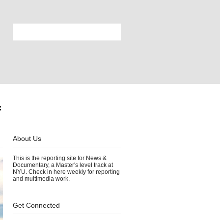
f
About Us
This is the reporting site for News &
Documentary, a Master's level track at
NYU. Check in here weekly for reporting
and multimedia work.
Get Connected