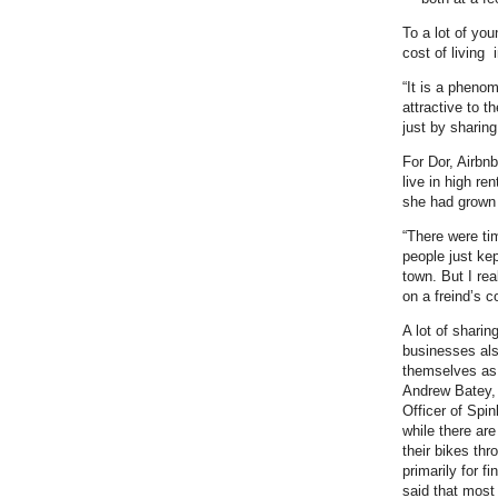
To a lot of you
cost of living
“It is a pheno
attractive to t
just by sharing
For Dor, Airbnb
live in high re
she had grown
“There were ti
people just ke
town. But I rea
on a freind’s 
A lot of shari
businesses als
themselves as a
Andrew Batey,
Officer of Spinl
while there ar
their bikes thr
primarily for f
said that most