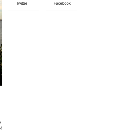
Twitter
Facebook
0
of