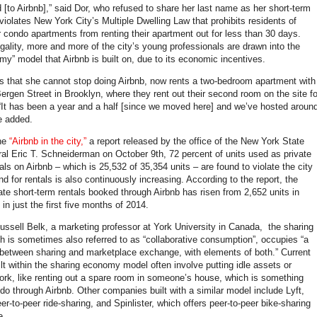
 [to Airbnb],” said Dor, who refused to share her last name as her short-term
 violates New York City’s Multiple Dwelling Law that prohibits residents of
or condo apartments from renting their apartment out for less than 30 days.
egality, more and more of the city’s young professionals are drawn into the
my” model that Airbnb is built on, due to its economic incentives.
s that she cannot stop doing Airbnb, now rents a two-bedroom apartment with
Bergen Street in Brooklyn, where they rent out their second room on the site fo
 “It has been a year and a half [since we moved here] and we’ve hosted aroun
e added.
the
“Airbnb in the city,”
a report released by the office of the New York State
al Eric T. Schneiderman on October 9th, 72 percent of units used as private
als on Airbnb – which is 25,532 of 35,354 units – are found to violate the city
 for rentals is also continuously increasing. According to the report, the
ate short-term rentals booked through Airbnb has risen from 2,652 units in
in just the first five months of 2014.
ussell Belk, a marketing professor at York University in Canada, the sharing
 is sometimes also referred to as “collaborative consumption”, occupies “a
between sharing and marketplace exchange, with elements of both.” Current
lt within the sharing economy model often involve putting idle assets or
ork, like renting out a spare room in someone’s house, which is something
do through Airbnb. Other companies built with a similar model include Lyft,
er-to-peer ride-sharing, and Spinlister, which offers peer-to-peer bike-sharing
e.