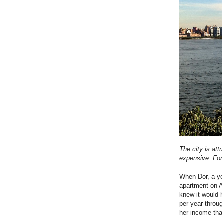
The city is att
expensive. Fo
When Dor, a yo
apartment on A
knew it would 
per year throug
her income th