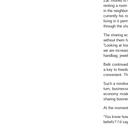
Zac moved to hi
renting a room
in the neighbo
currently his r
living in it pe
through the s
The sharing e
without them h
“Looking at ho
we are increas
handbag, jewel
Belk continued
a key to freed
convenient. The
Such a mindset
turn, businesse
economy model
sharing busine
At the moment 
“You know how 
beliefs? I’d say