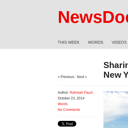
NewsDoc
THIS WEEK
WORDS
VIDEOS
Shari
New Y
« Previous
|
Next »
Author:
Rahmah Pauzi
October 23, 2014
Words
No Comments