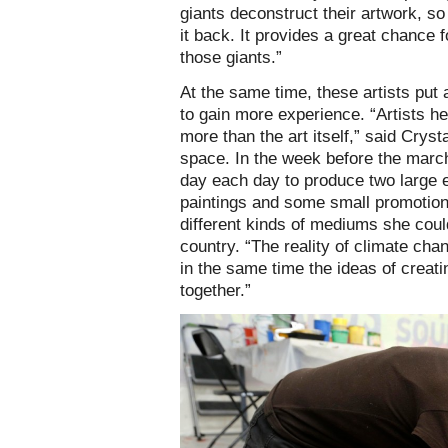
giants deconstruct their artwork, so 
it back. It provides a great chance 
those giants.”
At the same time, these artists put a
to gain more experience. “Artists 
more than the art itself,” said Cryst
space. In the week before the marc
day each day to produce two large e
paintings and some small promotion
different kinds of mediums she coul
country. “The reality of climate cha
in the same time the ideas of creati
together.”