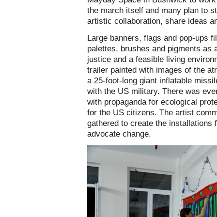
the march itself and many plan to st
artistic collaboration, share ideas a
Large banners, flags and pop-ups f
palettes, brushes and pigments as a
justice and a feasible living enviro
trailer painted with images of the at
a 25-foot-long giant inflatable miss
with the US military. There was eve
with propaganda for ecological prote
for the US citizens. The artist co
gathered to create the installations 
advocate change.