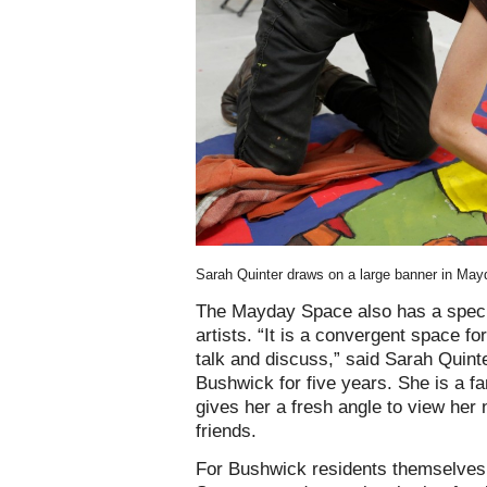
Sarah Quinter draws on a large banner in Ma
The Mayday Space also has a speci
artists. “It is a convergent space fo
talk and discuss,” said Sarah Quinte
Bushwick for five years. She is a fa
gives her a fresh angle to view her
friends.
For Bushwick residents themselves,