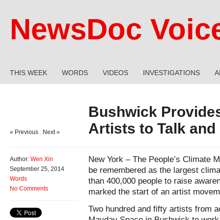
NewsDoc Voic
THIS WEEK
WORDS
VIDEOS
INVESTIGATIONS
A
Bushwick Provides
Artists to Talk and
« Previous
|
Next »
New York – The People’s Climate Ma
Author:
Wen Xin
be remembered as the largest climat
September 25, 2014
Words
than 400,000 people to raise awaren
No Comments
marked the start of an artist movem
Two hundred and fifty artists from 
Mayday Space in Bushwick to work o