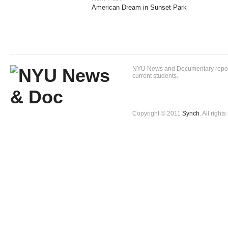
American Dream in Sunset Park
NYU News and Documentary reportin
current students.
Copyright © 2011
Synch
. All right