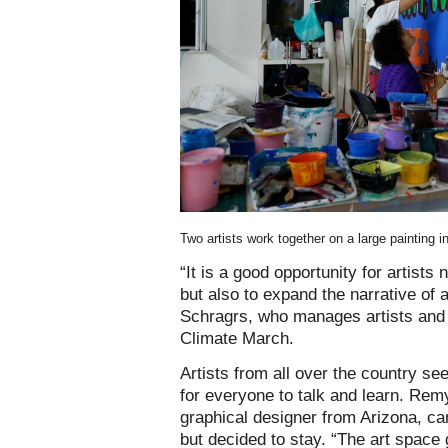
Two artists work together on a large paintin
“It is a good opportunity for artists 
but also to expand the narrative of a
Schragrs, who manages artists and t
Climate March.
Artists from all over the country s
for everyone to talk and learn. Rem
graphical designer from Arizona, ca
but decided to stay. “The art space