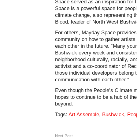
Space served as an inspiration for
Space is a powerful space for peopl
climate change, also representing t
Blood, leader of North West Bushw
For others, Mayday Space provides 
community on how to gather artists t
each other in the future. “Many you
Bushwick every week and consistentl
neighborhood culturally, racially, a
activist and a co-coordinator of R
those individual developers belong t
communication with each other.”
Even though the People’s Climate
hopes to continue to be a hub of th
beyond.
Tags:
Art Assemble
,
Bushwick
,
Peo
Next Post