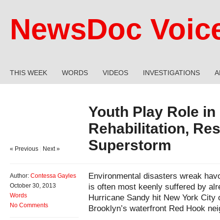
NewsDoc Voic
THIS WEEK
WORDS
VIDEOS
INVESTIGATIONS
A
Youth Play Role i
Rehabilitation, Res
Superstorm
« Previous
|
Next »
Environmental disasters wreak havoc
Author:
Contessa Gayles
is often most keenly suffered by al
October 30, 2013
Words
Hurricane Sandy hit New York City on
No Comments
Brooklyn’s waterfront Red Hook nei