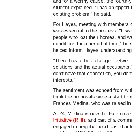
and for a worthy cause, the fourth-
student explained. “I had an opportu
existing problem,” he said.
For Hayes, meeting with members 
was essential to the process. “It wa
people who lost their homes, and wer
conditions for a period of time,” he
helped inform Hayes’ understanding
”There has to be a dialogue betwee
solutions and the actual occupants,
don’t have that connection, you don’
interests.”
The sentiment was echoed from wit
think the proposals were a start to
Frances Medina, who was raised in
At 24, Medina is now the Executive 
Initiative (RHI)
, and part of a comm
engaged in neighborhood-based acti