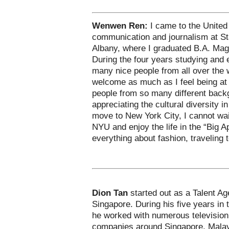
Wenwen Ren:
I came to the United
communication and journalism at St
Albany, where I graduated B.A. Mag
During the four years studying and 
many nice people from all over the
welcome as much as I feel being at
people from so many different bac
appreciating the cultural diversity i
move to New York City, I cannot wait
NYU and enjoy the life in the “Big Ap
everything about fashion, traveling 
Dion Tan
started out as a Talent Ag
Singapore. During his five years in
he worked with numerous television
companies around Singapore, Malay