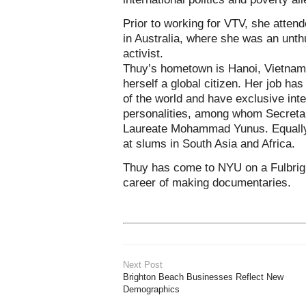
Prior to working for VTV, she atten
in Australia, where she was an unthu
activist.
Thuy’s hometown is Hanoi, Vietnam
herself a global citizen. Her job has
of the world and have exclusive int
personalities, among whom Secretar
Laureate Mohammad Yunus. Equally 
at slums in South Asia and Africa.
Thuy has come to NYU on a Fulbrigh
career of making documentaries.
Next Post
Brighton Beach Businesses Reflect New
Demographics