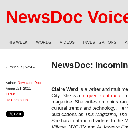
NewsDoc Voic
THIS WEEK
WORDS
VIDEOS
INVESTIGATIONS
A
NewsDoc: Incoming
« Previous
|
Next »
Author:
News and Doc
Claire Ward
is a writer and multime
August 21, 2011
Latest
City. She is a
frequent contributor
to
No Comments
magazine. She writes on topics rang
cultural trends and technology. Her
publications as
This Magazine, The
She has contributed videos to the
N
Village
, NYC-TV and
Al Jazeera Eng