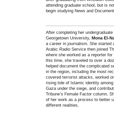
attending graduate school, but is n
begin studying News and Document
After completing her undergraduate 
Georgetown University,
Mona El-N
a career in journalism. She started
Arabic Radio Service then joined T
where she worked as a reporter for 
this time, she traveled to over a do
helped document the complicated s
in the region, including the most re
covered terrorist attacks, worked on
rising tide of Islamic identity among 
Gaza under the siege, and contribute
Tribune’s Female Factor column. She
of her work as a process to better 
different realities.