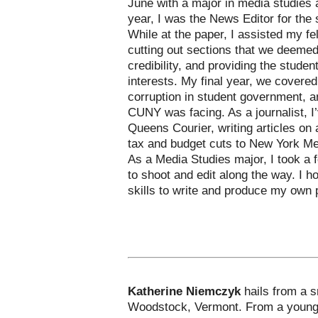
June with a major in media studies 
year, I was the News Editor for the
While at the paper, I assisted my fe
cutting out sections that we deemed
credibility, and providing the studen
interests. My final year, we covere
corruption in student government, a
CUNY was facing. As a journalist, I’
Queens Courier, writing articles on 
tax and budget cuts to New York Me
As a Media Studies major, I took a 
to shoot and edit along the way. I h
skills to write and produce my own 
Katherine Niemczyk
hails from a 
Woodstock, Vermont. From a young a