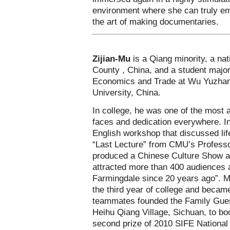
environment where she can truly emp
the art of making documentaries.
Zijian-Mu
is a Qiang minority, a n
County , China, and a student majore
Economics and Trade at Wu Yuzhan
University, China.
In college, he was one of the most 
faces and dedication everywhere. In
English workshop that discussed li
“Last Lecture” from CMU’s Profess
produced a Chinese Culture Show 
attracted more than 400 audiences 
Farmingdale since 20 years ago”. M
the third year of college and becam
teammates founded the Family Guest
Heihu Qiang Village, Sichuan, to boo
second prize of 2010 SIFE National 