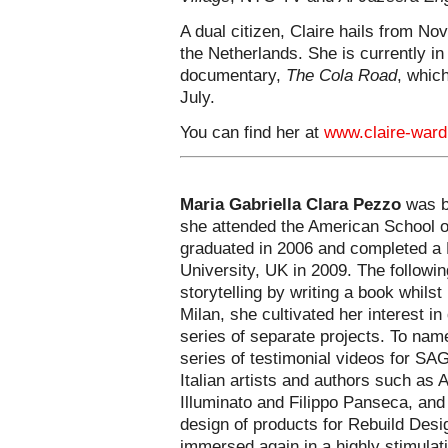
A dual citizen, Claire hails from N
the Netherlands. She is currently in
documentary,
The Cola Road
, which
July.
You can find her at
www.claire-war
Maria Gabriella Clara Pezzo
was bo
she attended the American School o
graduated in 2006 and completed a 
University, UK in 2009. The followi
storytelling by writing a book whilst 
Milan, she cultivated her interest i
series of separate projects. To nam
series of testimonial videos for SA
Italian artists and authors such as 
Illuminato and Filippo Panseca, and
design of products for Rebuild Desi
immersed again in a highly stimulati