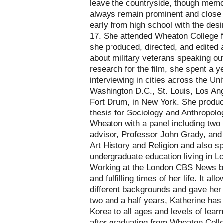
leave the countryside, though memor
always remain prominent and close 
early from high school with the desir
17. She attended Wheaton College f
she produced, directed, and edited 
about military veterans speaking out
research for the film, she spent a ye
interviewing in cities across the Un
Washington D.C., St. Louis, Los Ang
Fort Drum, in New York. She produc
thesis for Sociology and Anthropolo
Wheaton with a panel including two 
advisor, Professor John Grady, and 
Art History and Religion and also s
undergraduate education living in 
Working at the London CBS News bu
and fulfilling times of her life. It al
different backgrounds and gave her 
two and a half years, Katherine has
Korea to all ages and levels of lea
after graduating from Wheaton Colle