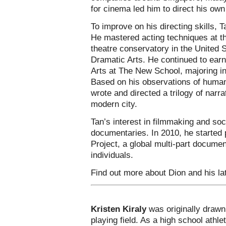
for cinema led him to direct his own
To improve on his directing skills,
He mastered acting techniques at th
theatre conservatory in the United
Dramatic Arts. He continued to earn
Arts at The New School, majoring i
Based on his observations of human 
wrote and directed a trilogy of narra
modern city.
Tan’s interest in filmmaking and soc
documentaries. In 2010, he started 
Project, a global multi-part docum
individuals.
Find out more about Dion and his la
Kristen Kiraly
was originally drawn 
playing field. As a high school athlet