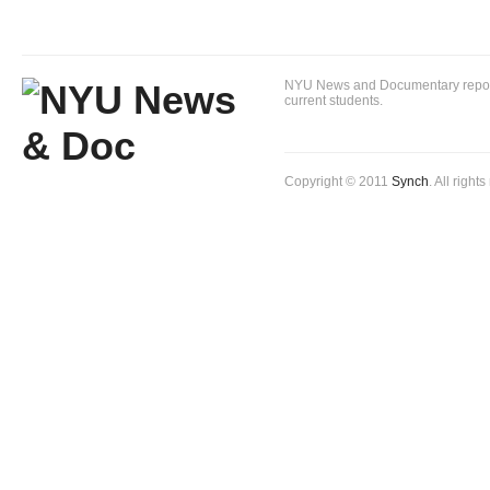
NYU News and Documentary reportin
current students.
Copyright © 2011
Synch
. All right