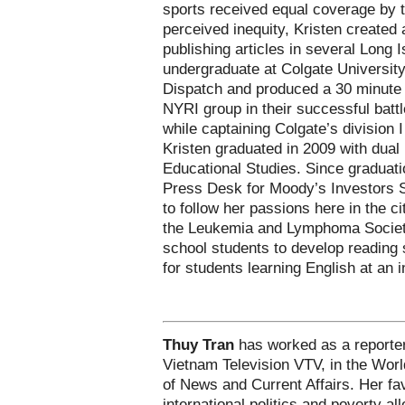
sports received equal coverage by t
perceived inequity, Kristen created 
publishing articles in several Long
undergraduate at Colgate University
Dispatch and produced a 30 minute
NYRI group in their successful battle
while captaining Colgate’s division
Kristen graduated in 2009 with dual
Educational Studies. Since graduati
Press Desk for Moody’s Investors S
to follow her passions here in the c
the Leukemia and Lymphoma Society
school students to develop reading s
for students learning English at an 
Thuy Tran
has worked as a reporter
Vietnam Television VTV, in the Wor
of News and Current Affairs. Her fav
international politics and poverty all