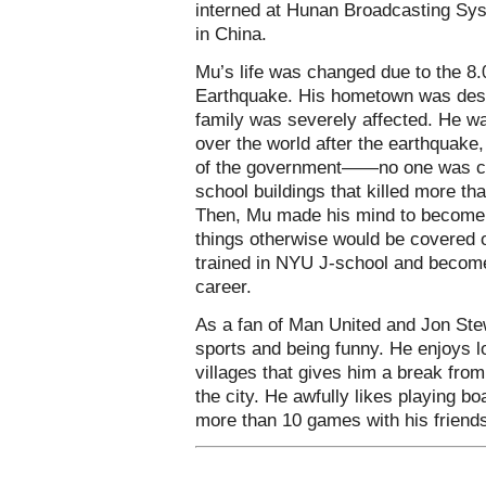
interned at Hunan Broadcasting Sys
in China.
Mu’s life was changed due to the 8
Earthquake. His hometown was dest
family was severely affected. He w
over the world after the earthquake,
of the government——no one was con
school buildings that killed more th
Then, Mu made his mind to become a
things otherwise would be covered o
trained in NYU J-school and become 
career.
As a fan of Man United and Jon Ste
sports and being funny. He enjoys l
villages that gives him a break from 
the city. He awfully likes playing 
more than 10 games with his friends,