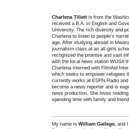
Charlena Tillett
is from the Washin
received a B.A. in English and Go
University. The rich diversity and po
Charlena to listen to people’s narra
age. After studying abroad in Mwan
journalism class at an all-girls sc
recognized the promise and vast inf
with the local news station WUSA t
Charlena interned with FilmAid Inter
which seeks to empower refugees t
currently works at ESPN Radio and
become a news reporter and is eager
news production. She loves reading,
spending time with family and friend
My name is
William Gallego
, and 