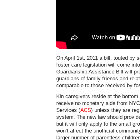
On April 1st, 2011 a bill, touted by 
foster care legislation will come in
Guardianship Assistance Bill will p
guardians of family friends and relat
comparable to those received by fos
Kin caregivers reside at the bottom
receive no monetary aide from NYC 
Services (
ACS
) unless they are reg
system. The new law should provide 
but it will only apply to the small 
won’t affect the unofficial community
larger number of parentless children