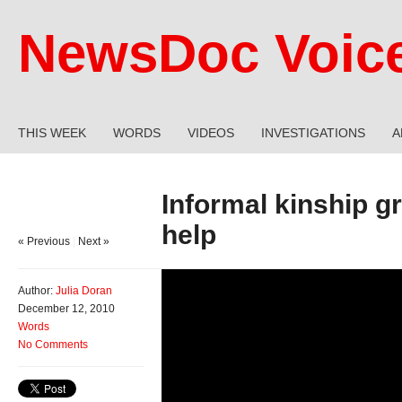
NewsDoc Voic
THIS WEEK
WORDS
VIDEOS
INVESTIGATIONS
A
Informal kinship 
help
« Previous
|
Next »
Author:
Julia Doran
December 12, 2010
Words
No Comments