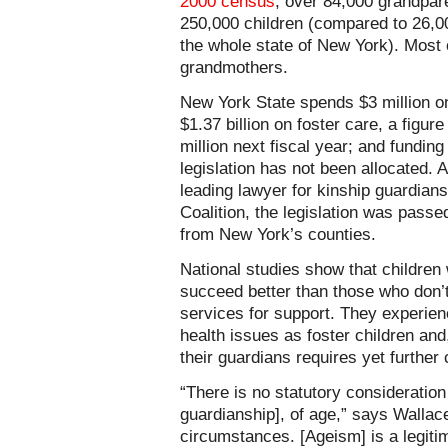
2000 census
, over 84,000 grandpare
250,000 children (compared to 26,000
the whole state of New York). Most 
grandmothers.
New York State spends $3 million o
$1.37 billion on foster care, a figure
million next fiscal year; and fundin
legislation has not been allocated. 
leading lawyer for kinship guardians
Coalition, the legislation was pas
from New York’s counties.
National studies show that children 
succeed better than those who don’t,
services for support. They experie
health issues as foster children and
their guardians requires yet further
“There is no statutory consideration 
guardianship], of age,” says Wallace.
circumstances. [Ageism] is a legiti