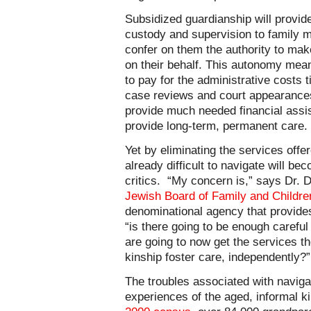
Subsidized guardianship will provide 
custody and supervision to family m
confer on them the authority to ma
on their behalf. This autonomy mea
to pay for the administrative costs t
case reviews and court appearances;
provide much needed financial assis
provide long-term, permanent care.
Yet by eliminating the services offe
already difficult to navigate will 
critics. “My concern is,” says Dr. 
Jewish Board of Family and Childre
denominational agency that provides 
“is there going to be enough careful
are going to now get the services t
kinship foster care, independently?”
The troubles associated with naviga
experiences of the aged, informal k