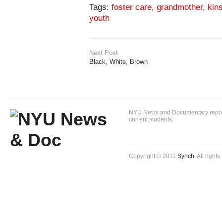
Tags:
foster care
,
grandmother
,
kin
youth
Next Post
Black, White, Brown
NYU News and Documentary reportin
current students.
Copyright © 2011
Synch
. All right