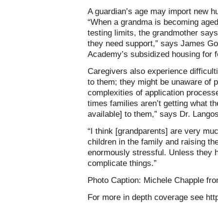
A guardian’s age may import new hu
“When a grandma is becoming aged an
testing limits, the grandmother says, 
they need support,” says James Gol
Academy’s subsidized housing for f
Caregivers also experience difficult
to them; they might be unaware of 
complexities of application proces
times families aren’t getting what t
available] to them,” says Dr. Lango
“I think [grandparents] are very mu
children in the family and raising th
enormously stressful. Unless they 
complicate things.”
Photo Caption: Michele Chapple fro
For more in depth coverage see htt