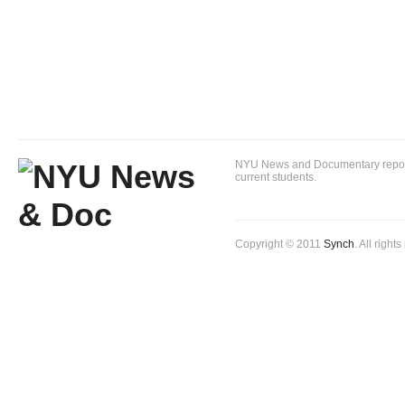
NYU News and Documentary reportin
current students.
Copyright © 2011
Synch
. All right