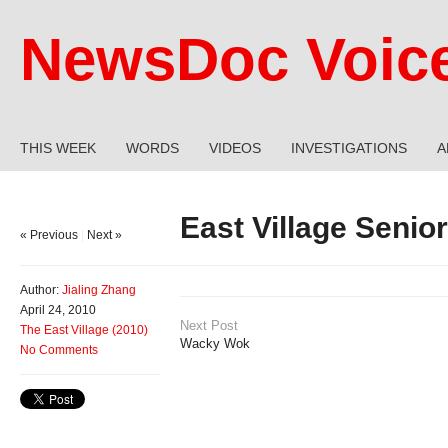
NewsDoc Voic
THIS WEEK
WORDS
VIDEOS
INVESTIGATIONS
A
East Village Senio
« Previous
|
Next »
Author:
Jialing Zhang
April 24, 2010
Next Post
The East Village (2010)
Wacky Wok
No Comments