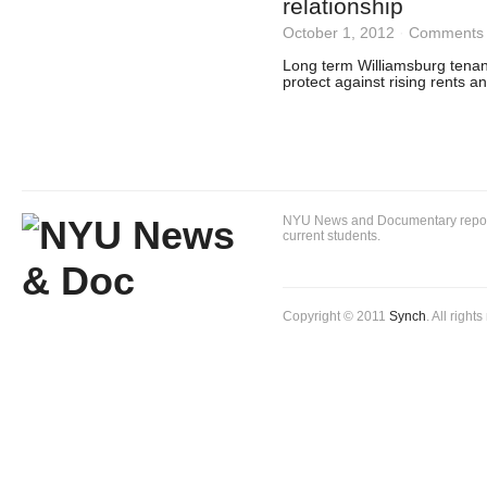
relationship
October 1, 2012
·
Comments 
Long term Williamsburg tenan
protect against rising rents 
NYU News and Documentary reportin
current students.
Copyright © 2011
Synch
. All right