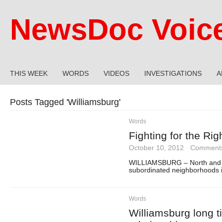
NewsDoc Voic
THIS WEEK
WORDS
VIDEOS
INVESTIGATIONS
A
Posts Tagged '
Williamsburg
'
Words
Fighting for the Rig
October 10, 2012
·
Comments
WILLIAMSBURG – North and E
subordinated neighborhoods i
Words
Williamsburg long t