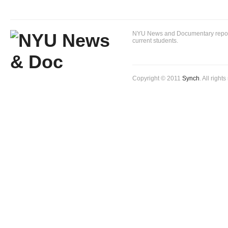
NYU News and Documentary reportin
current students.
Copyright © 2011
Synch
. All right