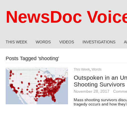
NewsDoc Voic
THIS WEEK
WORDS
VIDEOS
INVESTIGATIONS
A
Posts Tagged '
shooting
'
This Week
,
Words
Outspoken in an U
Shooting Survivors 
November 28, 2017
·
Commen
Mass shooting survivors disc
tragedy occurs and how they’