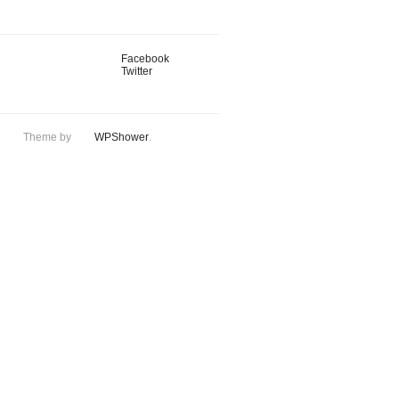
Facebook
Twitter
Theme by
WPShower
.