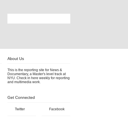
About Us
This is the reporting site for News &
Documentary, a Master's level track at
NYU. Check in here weekly for reporting
and multimedia work.
Get Connected
Twitter
Facebook