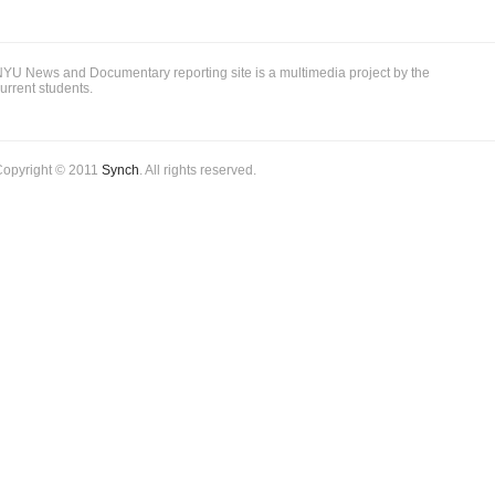
YU News and Documentary reporting site is a multimedia project by the
urrent students.
Copyright © 2011
Synch
. All rights reserved.