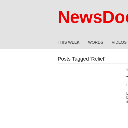
NewsDoc
THIS WEEK
WORDS
VIDEOS
Posts Tagged '
Relief
'
O
D
b
s