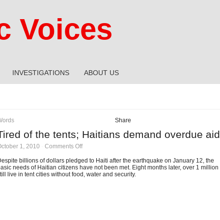
 Voices
INVESTIGATIONS
ABOUT US
Words
Share
Tired of the tents; Haitians demand overdue aid
on
ctober 1, 2010
·
Comments Off
Tired
of
espite billions of dollars pledged to Haiti after the earthquake on January 12, the
the
asic needs of Haitian citizens have not been met. Eight months later, over 1 million
tents;
till live in tent cities without food, water and security.
Haitians
demand
overdue
aid