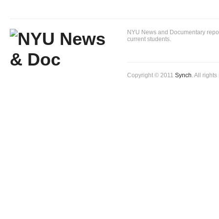
NYU News and Documentary reportin
current students.
Copyright © 2011
Synch
. All right