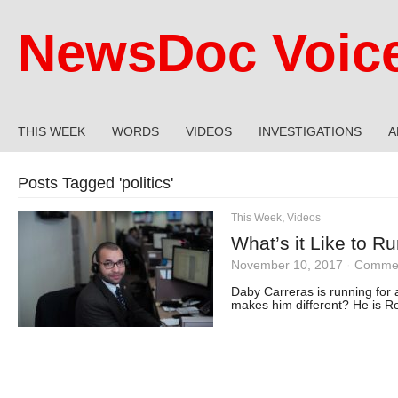
NewsDoc Voic
THIS WEEK
WORDS
VIDEOS
INVESTIGATIONS
A
Posts Tagged '
politics
'
This Week
,
Videos
What’s it Like to R
November 10, 2017
·
Commen
Daby Carreras is running for a
makes him different? He is R