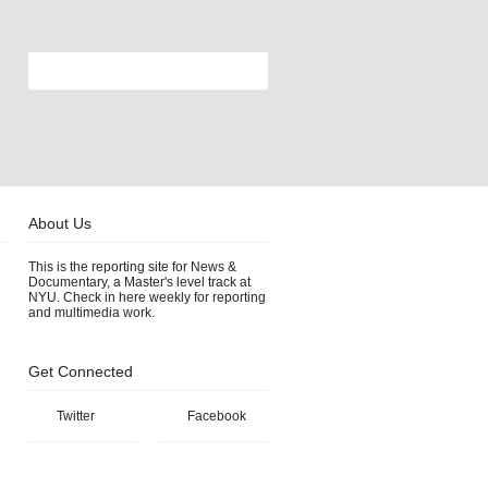
About Us
This is the reporting site for News &
Documentary, a Master's level track at
NYU. Check in here weekly for reporting
and multimedia work.
Get Connected
Twitter
Facebook