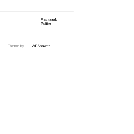
Facebook
Twitter
Theme by
WPShower
.