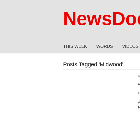
NewsDoc
THIS WEEK
WORDS
VIDEOS
Posts Tagged '
Midwood
'
A
p