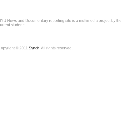
YU News and Documentary reporting site is a multimedia project by the
urrent students.
Copyright © 2011
Synch
. All rights reserved.