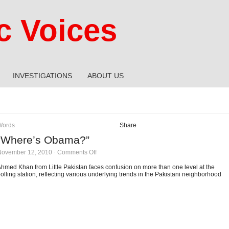
 Voices
INVESTIGATIONS
ABOUT US
Words
Share
“Where’s Obama?”
on
November 12, 2010
·
Comments Off
“Where’s
Obama?”
hmed Khan from Little Pakistan faces confusion on more than one level at the
olling station, reflecting various underlying trends in the Pakistani neighborhood