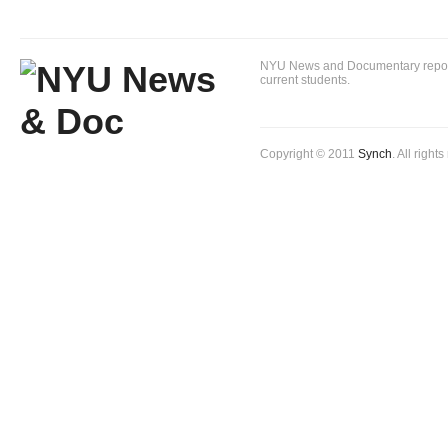
NYU News and Documentary reportin
current students.
Copyright © 2011
Synch
. All right