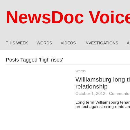
NewsDoc Voic
THIS WEEK
WORDS
VIDEOS
INVESTIGATIONS
A
Posts Tagged '
high rises
'
Words
Williamsburg long t
relationship
October 1, 2012
·
Comments 
Long term Williamsburg tenan
protect against rising rents 