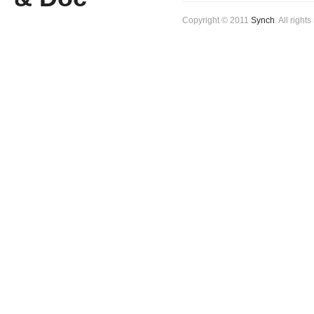
Copyright © 2011
Synch
. All right