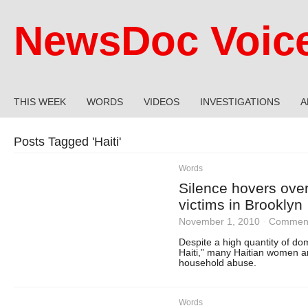
NewsDoc Voic
THIS WEEK
WORDS
VIDEOS
INVESTIGATIONS
A
Posts Tagged '
Haiti
'
Words
Silence hovers over
victims in Brooklyn
November 1, 2010
·
Comment
Despite a high quantity of dom
Haiti,” many Haitian women ar
household abuse.
Words