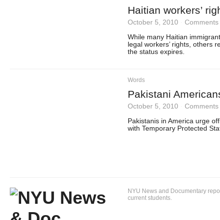
Haitian workers’ ri
October 5, 2010
·
Comments 
While many Haitian immigrant
legal workers’ rights, others r
the status expires.
Words
Pakistani American
October 5, 2010
·
Comments 
Pakistanis in America urge of
with Temporary Protected Stat
NYU News and Documentary reportin
current students.