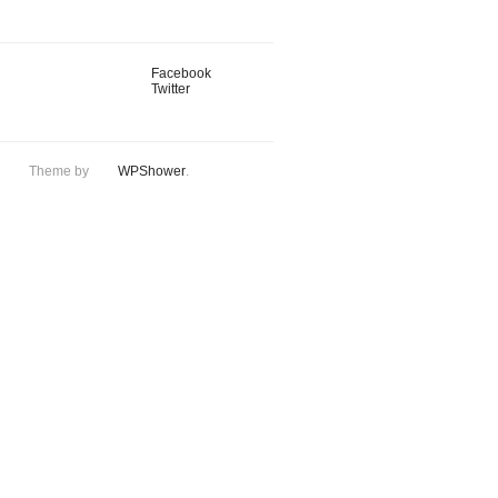
Facebook
Twitter
Theme by
WPShower
.