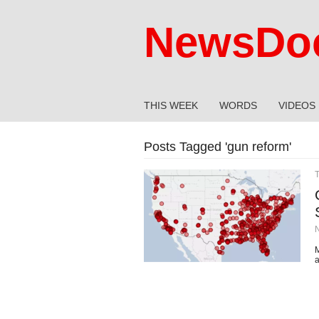
NewsDoc
THIS WEEK
WORDS
VIDEOS
Posts Tagged '
gun reform
'
M
a