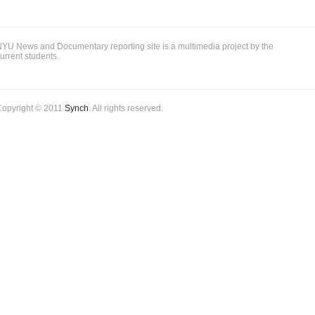
to
be
Silenced
YU News and Documentary reporting site is a multimedia project by the
urrent students.
Copyright © 2011
Synch
. All rights reserved.