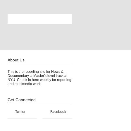
About Us
This is the reporting site for News &
Documentary, a Master's level track at
NYU. Check in here weekly for reporting
and multimedia work.
Get Connected
Twitter
Facebook