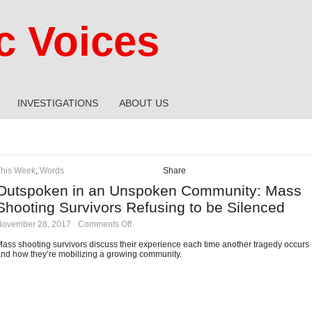
 Voices
INVESTIGATIONS
ABOUT US
This Week
,
Words
Share
Outspoken in an Unspoken Community: Mass
Shooting Survivors Refusing to be Silenced
on
November 28, 2017
·
Comments Off
Outspoken
in
ass shooting survivors discuss their experience each time another tragedy occurs
an
nd how they’re mobilizing a growing community.
Unspoken
Community:
Mass
Shooting
Survivors
Refusing