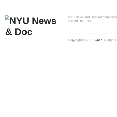
NYU News and Documentary reportin
current students.
Copyright © 2011
Synch
. All right