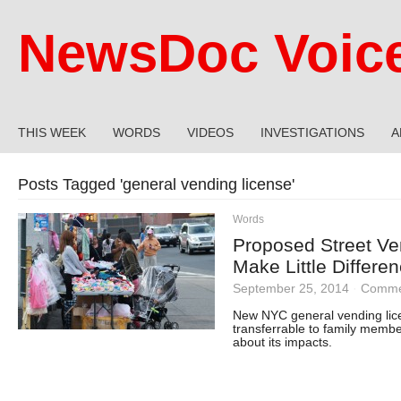
NewsDoc Voic
THIS WEEK
WORDS
VIDEOS
INVESTIGATIONS
A
Posts Tagged '
general vending license
'
Words
Proposed Street Ve
Make Little Differe
September 25, 2014
·
Comme
New NYC general vending lice
transferrable to family memb
about its impacts.