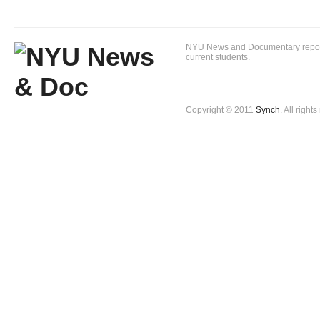
NYU News and Documentary reportin
current students.
Copyright © 2011
Synch
. All right