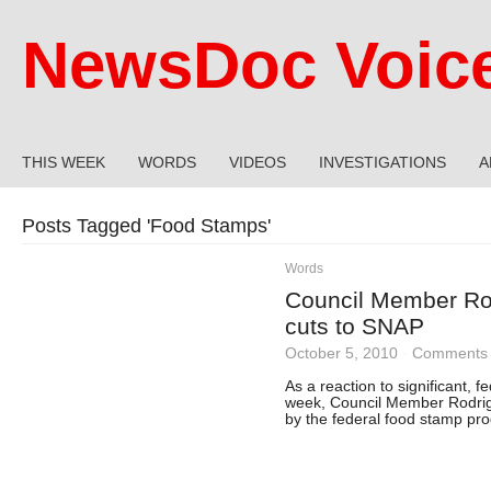
NewsDoc Voic
THIS WEEK
WORDS
VIDEOS
INVESTIGATIONS
A
Posts Tagged '
Food Stamps
'
Words
Council Member Rod
cuts to SNAP
October 5, 2010
·
Comments 
As a reaction to significant, 
week, Council Member Rodrigu
by the federal food stamp pr