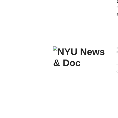
E
N
c