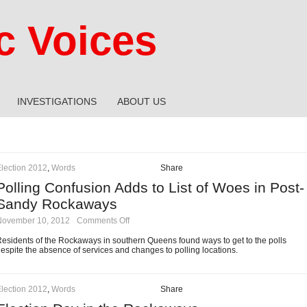
 Voices
INVESTIGATIONS
ABOUT US
lection 2012
,
Words
Share
Polling Confusion Adds to List of Woes in Post-
Sandy Rockaways
on
November 10, 2012
·
Comments Off
Polling
Confusion
esidents of the Rockaways in southern Queens found ways to get to the polls
Adds
espite the absence of services and changes to polling locations.
to
List
of
Woes
lection 2012
,
Words
Share
in
Post-