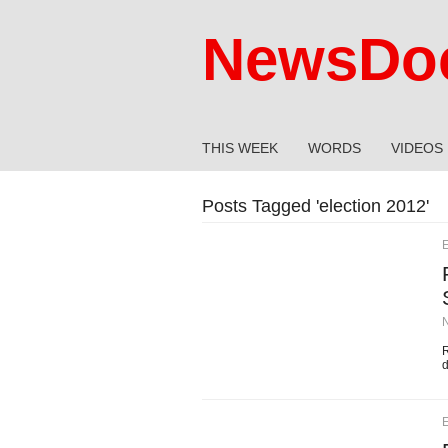
NewsDoc
THIS WEEK
WORDS
VIDEOS
Posts Tagged '
election 2012
'
E
R
d
E