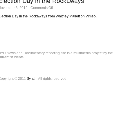
Election Day in the Rockaways
Sandy
on
November 8, 2012
·
Comments Off
Rockaways
Election
Day
lection Day in the Rockaways from Whitney Mallett on Vimeo.
in
the
Rockaways
YU News and Documentary reporting site is a multimedia project by the
urrent students.
Copyright © 2011
Synch
. All rights reserved.