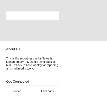
About Us
This is the reporting site for News &
Documentary, a Master's level track at
NYU. Check in here weekly for reporting
and multimedia work.
Get Connected
Twitter
Facebook