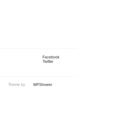
Facebook
Twitter
Theme by
WPShower
.