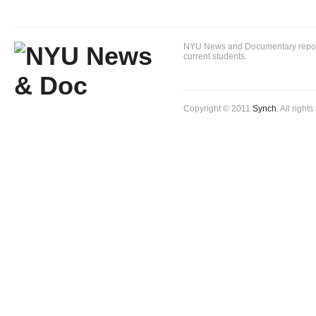
NYU News and Documentary reportin
current students.
Copyright © 2011
Synch
. All right