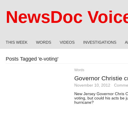
NewsDoc Voic
THIS WEEK
WORDS
VIDEOS
INVESTIGATIONS
A
Posts Tagged '
e-voting
'
Words
Governor Christie cri
November 10, 2012
·
Commen
New Jersey Governor Chris Chr
voting, but could his acts be j
hurricane?