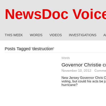
NewsDoc Voic
THIS WEEK
WORDS
VIDEOS
INVESTIGATIONS
A
Posts Tagged '
destruction
'
Words
Governor Christie cri
November 10, 2012
·
Commen
New Jersey Governor Chris Chr
voting, but could his acts be j
hurricane?