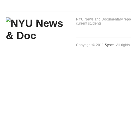
NYU News and Documentary reportin
current students.
Copyright © 2011
Synch
. All right