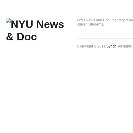
NYU News and Documentary reportin
current students.
Copyright © 2011
Synch
. All right