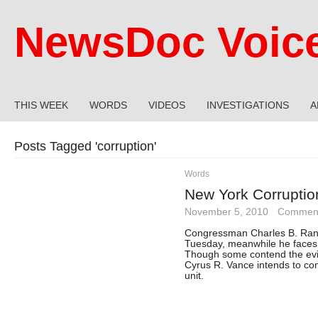
NewsDoc Voic
THIS WEEK
WORDS
VIDEOS
INVESTIGATIONS
A
Posts Tagged '
corruption
'
Words
New York Corruptio
November 5, 2010
·
Comment
Congressman Charles B. Range
Tuesday, meanwhile he faces 
Though some contend the ev
Cyrus R. Vance intends to com
unit.