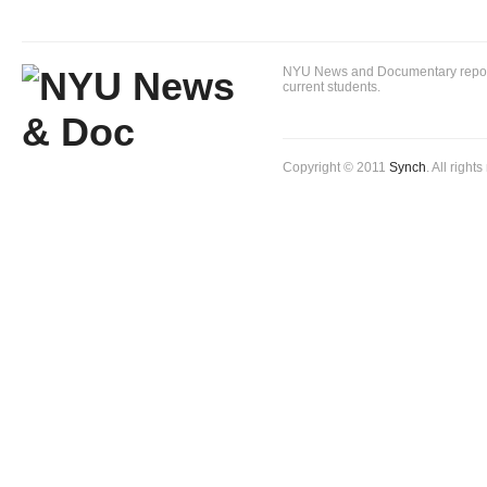
NYU News and Documentary reportin
current students.
Copyright © 2011
Synch
. All right