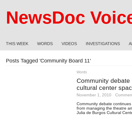
NewsDoc Voic
THIS WEEK
WORDS
VIDEOS
INVESTIGATIONS
A
Posts Tagged '
Community Board 11
'
Words
Community debate 
cultural center spa
November 1, 2010
·
Comment
Community debate continues o
from managing the theatre and
Julia de Burgos Cultural Cent