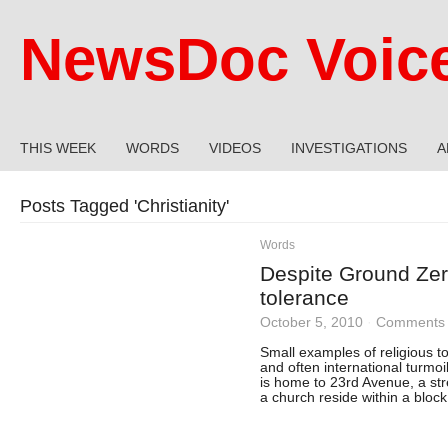
NewsDoc Voic
THIS WEEK
WORDS
VIDEOS
INVESTIGATIONS
A
Posts Tagged '
Christianity
'
Words
Despite Ground Zero
tolerance
October 5, 2010
·
Comments 
Small examples of religious t
and often international turmo
is home to 23rd Avenue, a st
a church reside within a block