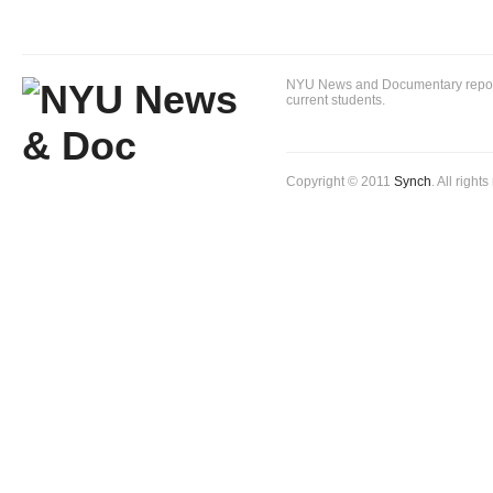
NYU News and Documentary reportin
current students.
Copyright © 2011
Synch
. All right