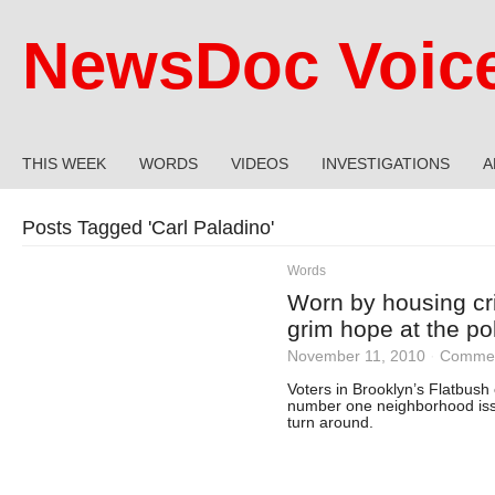
NewsDoc Voic
THIS WEEK
WORDS
VIDEOS
INVESTIGATIONS
A
Posts Tagged '
Carl Paladino
'
Words
Worn by housing cri
grim hope at the po
November 11, 2010
·
Commen
Voters in Brooklyn’s Flatbush
number one neighborhood issu
turn around.