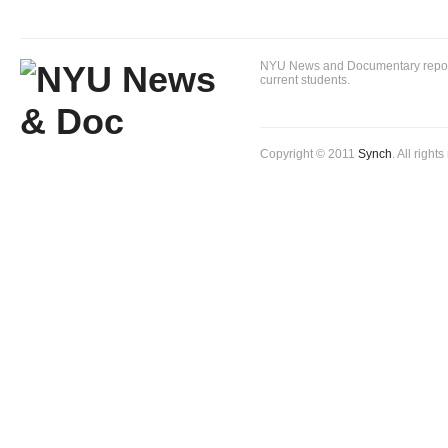
NYU News and Documentary reportin
current students.
Copyright © 2011
Synch
. All right