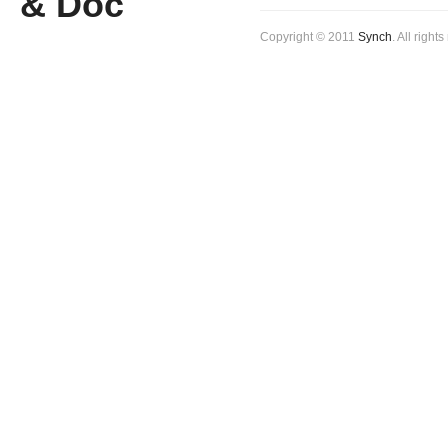
Copyright © 2011
Synch
. All right