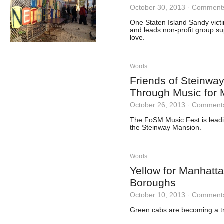
October 30, 2013
·
Comments
One Staten Island Sandy victi
and leads non-profit group s
love.
Words
Friends of Steinwa
Through Music for 
October 26, 2013
·
Comments
The FoSM Music Fest is leadin
the Steinway Mansion.
Words
Yellow for Manhatt
Boroughs
October 10, 2013
·
Comments
Green cabs are becoming a tr