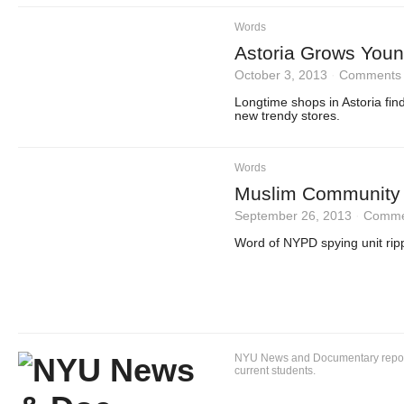
Words
Astoria Grows Youn
October 3, 2013
·
Comments 
Longtime shops in Astoria fin
new trendy stores.
Words
Muslim Community 
September 26, 2013
·
Comme
Word of NYPD spying unit ripp
NYU News and Documentary reportin
current students.