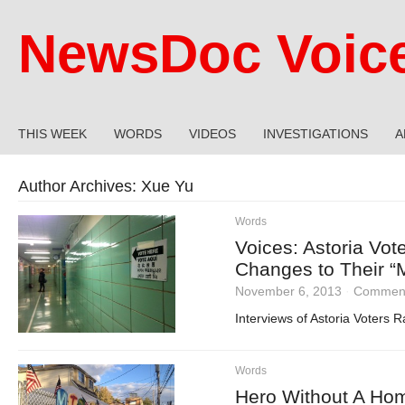
NewsDoc Voic
THIS WEEK
WORDS
VIDEOS
INVESTIGATIONS
A
Author Archives:
Xue Yu
Words
Voices: Astoria Vot
Changes to Their “M
November 6, 2013
·
Comment
Interviews of Astoria Voters
Words
Hero Without A Home