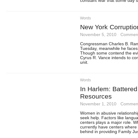
constant fear that some day s
Words
New York Corruptio
November 5, 2010
·
Comment
Congressman Charles B. Range
Tuesday, meanwhile he faces 
Though some contend the ev
Cyrus R. Vance intends to com
unit.
Words
In Harlem: Battere
Resources
November 1, 2010
·
Comment
Women in abusive relationshi
seek help. Factors like langua
centers plays a major role. 
currently have centers where 
behind in providing Family Ju