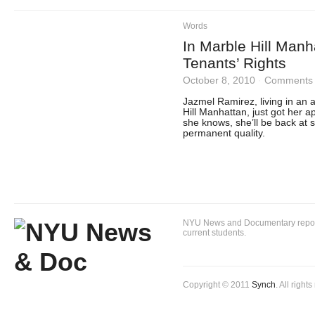
Words
In Marble Hill Manh
Tenants’ Rights
October 8, 2010
·
Comments 
Jazmel Ramirez, living in an 
Hill Manhattan, just got her a
she knows, she’ll be back at 
permanent quality.
NYU News and Documentary reportin
current students.
Copyright © 2011
Synch
. All right