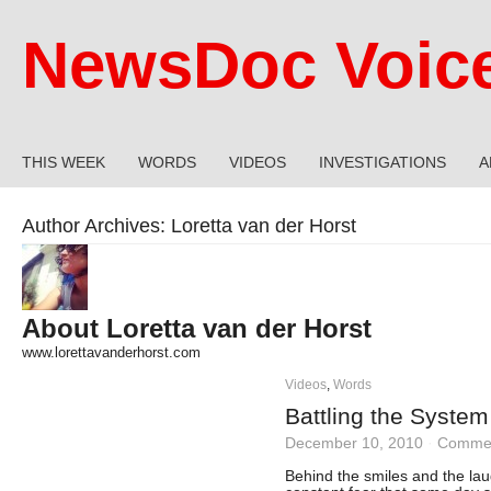
NewsDoc Voic
THIS WEEK
WORDS
VIDEOS
INVESTIGATIONS
A
Author Archives:
Loretta van der Horst
About Loretta van der Horst
www.lorettavanderhorst.com
Videos
,
Words
Battling the System
December 10, 2010
·
Commen
Behind the smiles and the lau