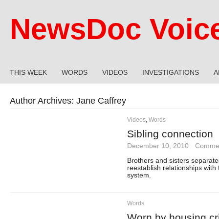
NewsDoc Voic
THIS WEEK
WORDS
VIDEOS
INVESTIGATIONS
A
Author Archives:
Jane Caffrey
Videos
,
Words
Sibling connection
December 10, 2010
·
Commen
Brothers and sisters separated
reestablish relationships with 
system.
Words
Worn by housing cri