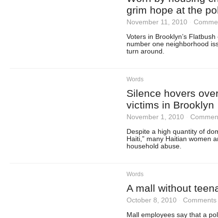
grim hope at the po
November 11, 2010
·
Commen
Voters in Brooklyn’s Flatbush
number one neighborhood issu
turn around.
Words
Silence hovers over
victims in Brooklyn
November 1, 2010
·
Comment
Despite a high quantity of dom
Haiti,” many Haitian women ar
household abuse.
Words
A mall without teen
October 8, 2010
·
Comments 
Mall employees say that a poli