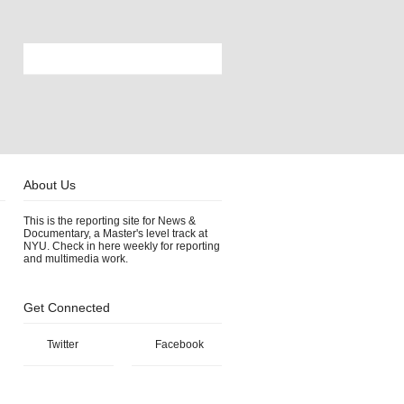
About Us
This is the reporting site for News &
Documentary, a Master's level track at
NYU. Check in here weekly for reporting
and multimedia work.
Get Connected
Twitter
Facebook