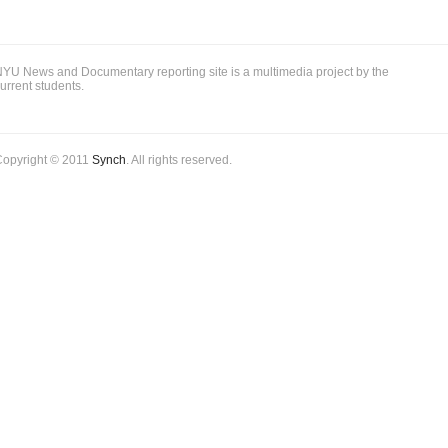
YU News and Documentary reporting site is a multimedia project by the
urrent students.
Copyright © 2011
Synch
. All rights reserved.