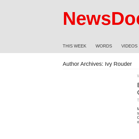
NewsDoc
THIS WEEK
WORDS
VIDEOS
Author Archives:
Ivy Rouder
M
s
C
o