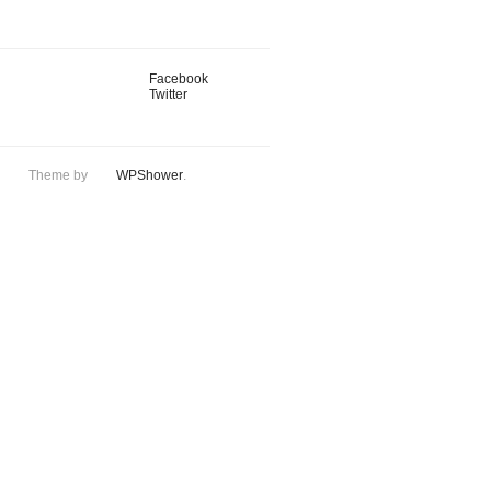
Facebook
Twitter
Theme by
WPShower
.