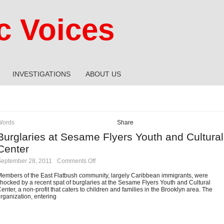
 Voices
INVESTIGATIONS
ABOUT US
Words
Share
Burglaries at Sesame Flyers Youth and Cultural
Center
on
September 28, 2011
·
Comments Off
Burglaries
at
embers of the East Flatbush community, largely Caribbean immigrants, were
Sesame
hocked by a recent spat of burglaries at the Sesame Flyers Youth and Cultural
Flyers
enter, a non-profit that caters to children and families in the Brooklyn area. The
Youth
rganization, entering
and
Cultural
Center