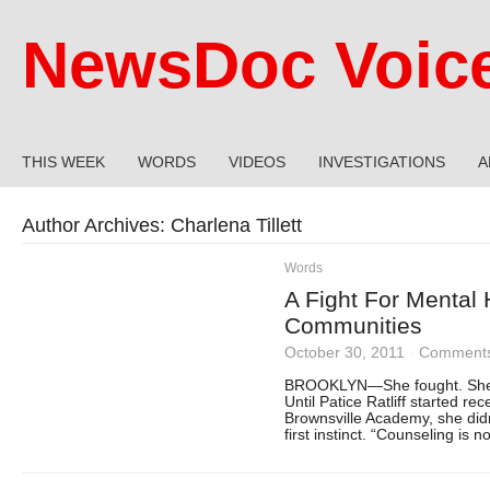
NewsDoc Voic
THIS WEEK
WORDS
VIDEOS
INVESTIGATIONS
A
Author Archives:
Charlena Tillett
Words
A Fight For Mental 
Communities
October 30, 2011
·
Comments
BROOKLYN—She fought. She fo
Until Patice Ratliff started re
Brownsville Academy, she did
first instinct. “Counseling is 