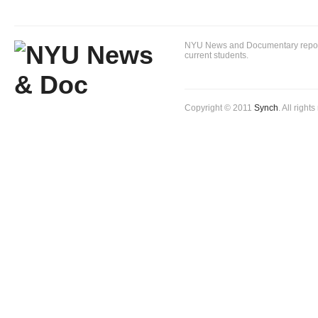
NYU News and Documentary reportin
current students.
Copyright © 2011
Synch
. All right