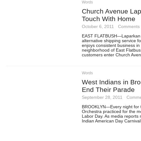
Words
Church Avenue Lap
Touch With Home
October 6, 2011
·
Comments 
EAST FLATBUSH—Laparkan Tr
alternative shipping service 
enjoys consistent business i
neighborhood of East Flatbu
customers enter Church Avenu
Words
West Indians in Bro
End Their Parade
September 28, 2011
·
Commen
BROOKLYN—Every night for th
Orchestra practiced for the 
Labor Day. As media reports 
Indian American Day Carnival