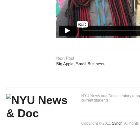
Next Post
Big Apple, Small Business
NYU News and Documentary reportin
current students.
Copyright © 2011
Synch
. All right