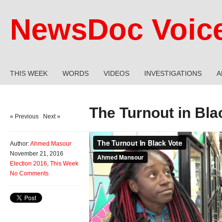
NewsDoc Voic
THIS WEEK
WORDS
VIDEOS
INVESTIGATIONS
A
The Turnout in Bla
« Previous
|
Next »
Author:
Ahmed Masour
November 21, 2016
Election 2016
,
This Week
No Comments