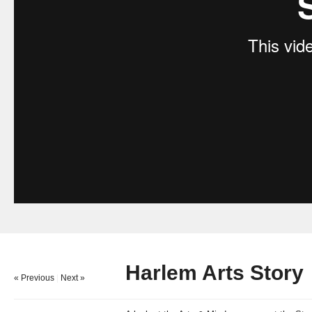
Harlem Arts Story
« Previous
|
Next »