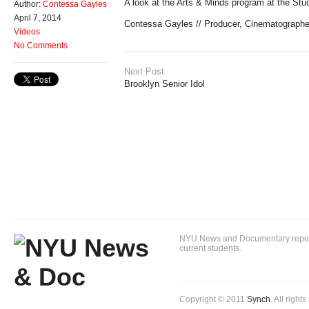
A look at the Arts & Minds program at the St
Author:
Contessa Gayles
April 7, 2014
Contessa Gayles // Producer, Cinematographe
Videos
No Comments
Next Post
Brooklyn Senior Idol
NYU News and Documentary reportin
current students.
Copyright © 2011
Synch
. All right