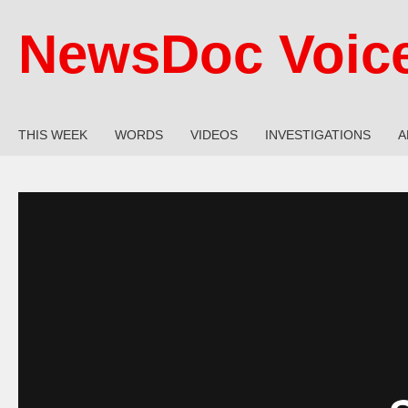
NewsDoc Voic
THIS WEEK
WORDS
VIDEOS
INVESTIGATIONS
A