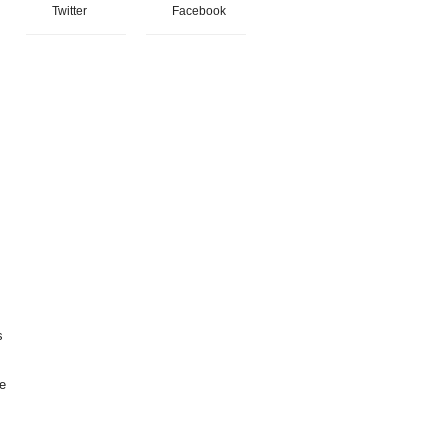
Twitter
Facebook
s
ce