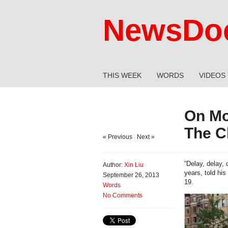
NewsDoc
THIS WEEK
WORDS
VIDEOS
On Mo
The C
« Previous
|
Next »
“Delay, delay,
Author:
Xin Liu
years, told hi
September 26, 2013
19.
Words
No Comments