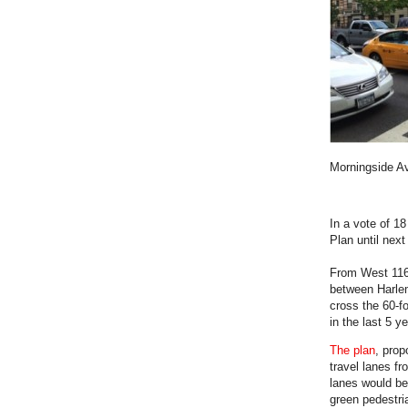
Morningside A
In a vote of 1
Plan until nex
From West 11
between Harlem
cross the 60-f
in the last 5 
The plan
, prop
travel lanes fr
lanes would be
green pedestri