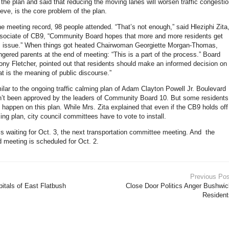
 the plan and said that reducing the moving lanes will worsen traffic congesti
eve, is the core problem of the plan.
he meeting record, 98 people attended. “That’s not enough,” said Hleziphi Zita
ociate of CB9, “Community Board hopes that more and more residents get
is issue.” When things got heated Chairwoman Georgiette Morgan-Thomas,
ngered parents at the end of meeting: “This is a part of the process.” Board
hony Fletcher, pointed out that residents should make an informed decision on
at is the meaning of public discourse.”
milar to the ongoing traffic calming plan of Adam Clayton Powell Jr. Boulevard
sn’t been approved by the leaders of Community Board 10. But some residents
t happen on this plan. While Mrs. Zita explained that even if the CB9 holds off
ming plan, city council committees have to vote to install.
is waiting for Oct. 3, the next transportation committee meeting. And the
d meeting is scheduled for Oct. 2.
Previous Pos
pitals of East Flatbush
Close Door Politics Anger Bushwic
Resident