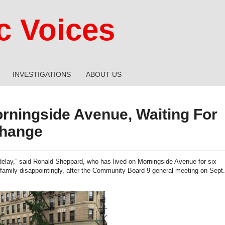
 Voices
INVESTIGATIONS
ABOUT US
rningside Avenue, Waiting For
hange
 delay,” said Ronald Sheppard, who has lived on Morningside Avenue for six
s family disappointingly, after the Community Board 9 general meeting on Sept.