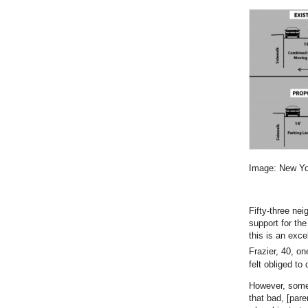
Image: New Yor
Fifty-three ne
support for th
this is an exce
Frazier, 40, o
felt obliged to
However, some 
that bad, [pare