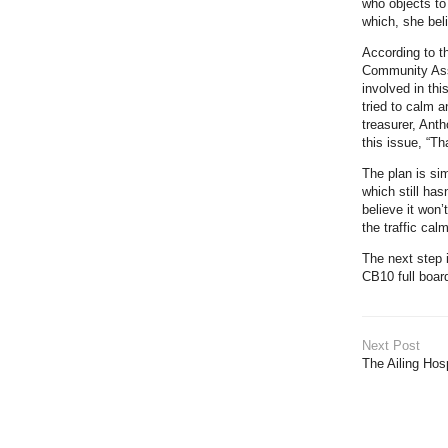
who objects to
which, she beli
According to t
Community Ass
involved in th
tried to calm a
treasurer, Ant
this issue, “Th
The plan is si
which still ha
believe it won’
the traffic cal
The next step 
CB10 full boar
Next Post
The Ailing Hos