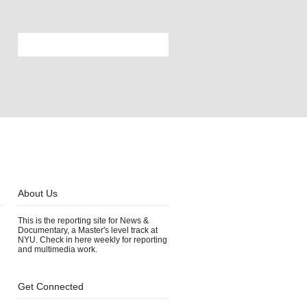
About Us
This is the reporting site for News &
Documentary, a Master's level track at
NYU. Check in here weekly for reporting
and multimedia work.
Get Connected