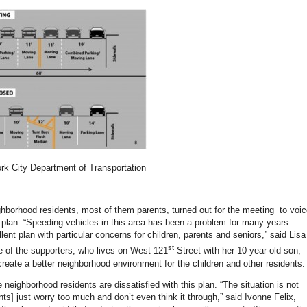
k City Department of Transportation
ighborhood residents, most of them parents, turned out for the meeting to voi
e plan. “Speeding vehicles in this area has been a problem for many years…
llent plan with particular concerns for children, parents and seniors,” said Lisa
st
ne of the supporters, who lives on West 121
Street with her 10-year-old son,
 create a better neighborhood environment for the children and other residents.
neighborhood residents are dissatisfied with this plan. “The situation is not
nts] just worry too much and don’t even think it through,” said Ivonne Felix,