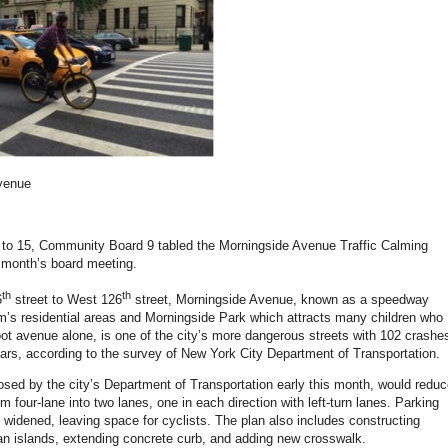
venue
8 to 15, Community Board 9 tabled the Morningside Avenue Traffic Calming
t month’s board meeting.
th
th
6
street to West 126
street, Morningside Avenue, known as a speedway
’s residential areas and Morningside Park which attracts many children who
oot avenue alone, is one of the city’s more dangerous streets with 102 crashe
years, according to the survey of New York City Department of Transportation.
osed by the city’s Department of Transportation early this month, would redu
om four-lane into two lanes, one in each direction with left-turn lanes. Parking
 widened, leaving space for cyclists. The plan also includes constructing
an islands, extending concrete curb, and adding new crosswalk.