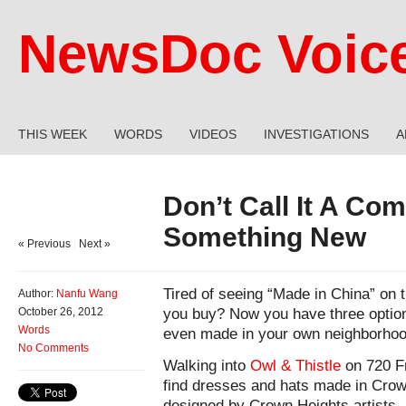
NewsDoc Voic
THIS WEEK
WORDS
VIDEOS
INVESTIGATIONS
A
Don’t Call It A Com
Something New
« Previous
|
Next »
Tired of seeing “Made in China” on 
Author:
Nanfu Wang
you buy? Now you have three optio
October 26, 2012
Words
even made in your own neighborhoo
No Comments
Walking into
Owl & Thistle
on 720 Fr
find dresses and hats made in Crow
designed by Crown Heights artists, 