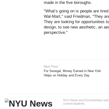
made in the five boroughs.
“What’s going on is people are tired
Wal-Mart,” said Friedman. “They are
They are looking for opportunities 
design, to see new aesthetic, an aes
perspective.”
Next Post
For Senegal, Money Earned in New York
Helps on Holiday and Every Day
NYU News and Documentary reportin
current students.