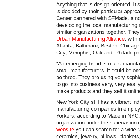
Anything that is design-oriented. It’s
is decided by their particular approa
Center partnered with SFMade, a no
developing the local manufacturing 
similar organizations together. They
Urban Manufacturing Alliance
, with
Atlanta, Baltimore, Boston, Chicag
City, Memphis, Oakland, Philadelph
“An emerging trend is micro manufa
small manufacturers, it could be on
be three. They are using very sophis
to go into business very, very easily
make products and they sell it onlin
New York City still has a vibrant in
manufacturing companies in employ
Yorkers, according to Made in NYC,
organization under the supervision 
website
you can search for a wide r
ceramics, jewelry, pillows, blanket