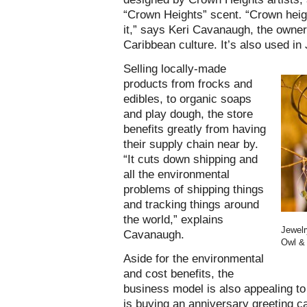
“Crown Heights” scent. “Crown height
it,” says Keri Cavanaugh, the owner 
Caribbean culture. It’s also used in 
Selling locally-made
products from frocks and
edibles, to organic soaps
and play dough, the store
benefits greatly from having
their supply chain near by.
“It cuts down shipping and
all the environmental
problems of shipping things
and tracking things around
the world,” explains
Jewelr
Cavanaugh.
Owl & 
Aside for the environmental
and cost benefits, the
business model is also appealing t
is buying an anniversary greeting car