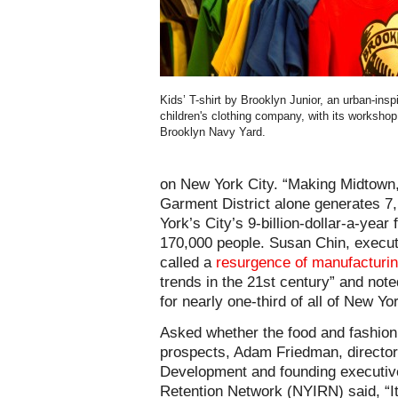
Kids’ T-shirt by Brooklyn Junior, an urban-insp
children's clothing company, with its workshop
Brooklyn Navy Yard.
on New York City. “Making Midtown,”
Garment District alone generates 7,
York’s City’s 9-billion-dollar-a-year
170,000 people. Susan Chin, executi
called a
resurgence of manufacturi
trends in the 21st century” and not
for nearly one-third of all of New Yo
Asked whether the food and fashion
prospects, Adam Friedman, director
Development and founding executive
Retention Network (NYIRN) said, “It’