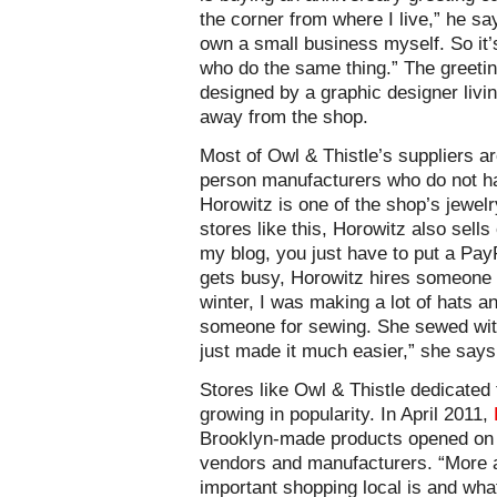
the corner from where I live,” he say
own a small business myself. So it’
who do the same thing.” The greeti
designed by a graphic designer livi
away from the shop.
Most of Owl & Thistle’s suppliers 
person manufacturers who do not ha
Horowitz is one of the shop’s jewelr
stores like this, Horowitz also sells
my blog, you just have to put a PayP
gets busy, Horowitz hires someone t
winter, I was making a lot of hats an
someone for sewing. She sewed wit
just made it much easier,” she says
Stores like Owl & Thistle dedicated 
growing in popularity. In April 2011,
Brooklyn-made products opened on 
vendors and manufacturers. “More a
important shopping local is and wh