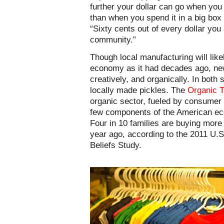
further your dollar can go when you
than when you spend it in a big box
“Sixty cents out of every dollar you 
community.”
Though local manufacturing will lik
economy as it had decades ago, new
creatively, and organically. In both 
locally made pickles. The
Organic T
organic sector, fueled by consumer
few components of the American eco
Four in 10 families are buying more
year ago, according to the 2011 U.S
Beliefs Study.