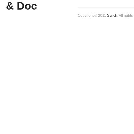
Copyright © 2011
Synch
. All right