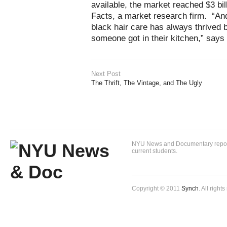
available, the market reached $3 bil
Facts, a market research firm. “And 
black hair care has always thrive
someone got in their kitchen,” says
Next Post
The Thrift, The Vintage, and The Ugly
NYU News and Documentary reportin
current students.
Copyright © 2011
Synch
. All right