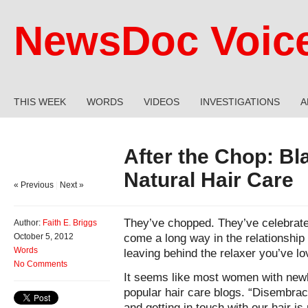
NewsDoc Voic
THIS WEEK
WORDS
VIDEOS
INVESTIGATIONS
A
After the Chop: B
Natural Hair Care
« Previous
|
Next »
They’ve chopped. They’ve celebrate
Author:
Faith E. Briggs
come a long way in the relationship w
October 5, 2012
Words
leaving behind the relaxer you’ve l
No Comments
It seems like most women with newly
popular hair care blogs. “Disembra
and getting in touch with our hair is