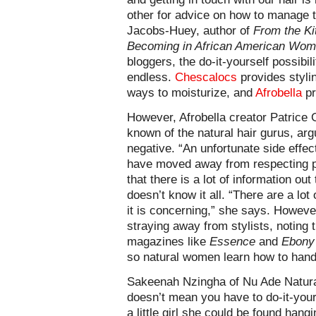
other for advice on how to manage th
Jacobs-Huey, author of
From the Ki
Becoming in African American Wom
bloggers, the do-it-yourself possibili
endless.
Chescalocs
provides styli
ways to moisturize, and
Afrobella
pr
However, Afrobella creator Patrice G
known of the natural hair gurus, arg
negative. “An unfortunate side effe
have moved away from respecting pr
that there is a lot of information ou
doesn’t know it all. “There are a lot
it is concerning,” she says. Howev
straying away from stylists, noting t
magazines like
Essence
and
Ebony
so natural women learn how to handl
Sakeenah Nzingha of Nu Ade Natural
doesn’t mean you have to do-it-your
a little girl she could be found han