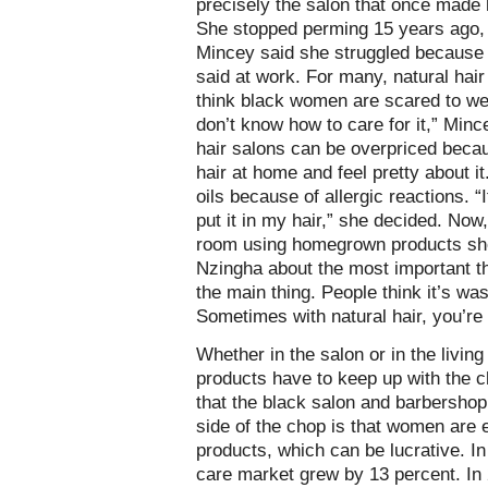
precisely the salon that once made 
She stopped perming 15 years ago, b
Mincey said she struggled because 
said at work. For many, natural hair
think black women are scared to wea
don’t know how to care for it,” Minc
hair salons can be overpriced becaus
hair at home and feel pretty about it
oils because of allergic reactions. “I
put it in my hair,” she decided. Now,
room using homegrown products she
Nzingha about the most important thi
the main thing. People think it’s wa
Sometimes with natural hair, you’re 
Whether in the salon or in the living
products have to keep up with the 
that the black salon and barbershop 
side of the chop is that women are 
products, which can be lucrative. In
care market grew by 13 percent. In 