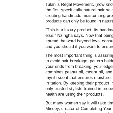
Tulani’s Regal Movement, (now kno
the first specifically natural hair s
creating handmade moisturizing prod
products can only be found in natural
“This is a luxury product, its handm
else,” Nzingha says. Now that being 
spread the word beyond loyal consume
and you should if you want to ensure
The most important thing is assuring
to avoid hair breakage, pattern bal
your ends from breaking, your edge
combines peanut oil, castor oil, and 
myrrh scent that ensures moisture, 
irritation. By keeping their product 
only trusted stylists trained in prop
health are using their products.
But many women say it will take time 
Mincey, creator of Completing Your