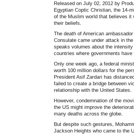
Released on July 02, 2012 by Prod
Egyptian Coptic Christian, the 14-min
of the Muslim world that believes it
their beliefs.
The death of American ambassador 
Consulate came under attack in the 
speaks volumes about the intensity 
countries where governments have fai
Only one week ago, a federal minis
worth 100 million dollars for the pe
President Asif Zardari has distanced
failed to create a bridge between vio
relationship with the United States.
However, condemnation of the movie
the US might improve the deteriorat
many deaths across the globe.
But despite such gestures, Mohammad
Jackson Heights who came to the U