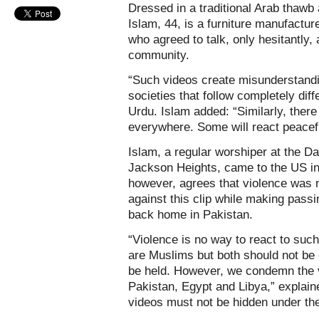
Dressed in a traditional Arab thawb
Islam, 44, is a furniture manufactur
who agreed to talk, only hesitantly,
community.
“Such videos create misunderstandi
societies that follow completely diff
Urdu. Islam added: “Similarly, there
everywhere. Some will react peacefu
Islam, a regular worshiper at the Da
Jackson Heights, came to the US in
however, agrees that violence was 
against this clip while making pass
back home in Pakistan.
“Violence is no way to react to su
are Muslims but both should not be
be held. However, we condemn the v
Pakistan, Egypt and Libya,” explain
videos must not be hidden under the