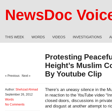
NewsDoc Voic
THIS WEEK
WORDS
VIDEOS
INVESTIGATIONS
A
Protesting Peacefu
Height’s Muslim 
By Youtube Clip
« Previous
|
Next »
There’s an uneasy silence in the 
Author:
Shehzad Ahmad
in reaction to the YouTube video “I
September 26, 2012
Words
closed doors, discussions in priva
No Comments
and disgust at another attempt to ri