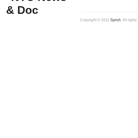
Copyright © 2011
Synch
. All right