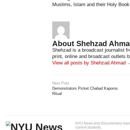
Muslims, Islam and their Holy Book 
About Shehzad Ahm
Shehzad is a broadcast journalist 
print, online and broadcast outlets
View all posts by Shehzad Ahmad
Next Post
Demonstrators Picket Chabad Kaporos
Ritual
NYU News and Documentary reportin
current students.