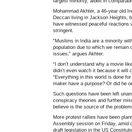
largest minority, albeit in comparab
Mohammad Akhter, a 46-year old I
Deccan living in Jackson Heights, b
have witnessed peaceful reactions 
stringent.
“Muslims in India are a minority wit
population due to which we remain 
issues,” argues Akhter.
“I don’t understand why a movie like
didn’t even watch it because it will
“Everything in this world is done for 
maker have a purpose? Or did he onl
Such questions have been left unan
conspiracy theories and further mi
believe is the source of the problem
More protest rallies have been plan
Assembly session on Friday, amid ca
draft legislation in the US Constituti