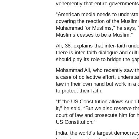
vehemently that entire governments
“American media needs to understan
covering the reaction of the Muslim
Muhammad for Muslims,” he says, “is
Muslims ceases to be a Muslim.”
Ali, 38, explains that inter-faith un
there is inter-faith dialogue and cul
should play its role to bridge the gap
Mohammad Ali, who recently saw th
a case of collective effort, underst
law in their own hand but work in a
to protect their faith.
“If the US Constitution allows such
it,” he said. “But we also reserve th
court of law and prosecute him for h
US Constitution.”
India, the world’s largest democracy