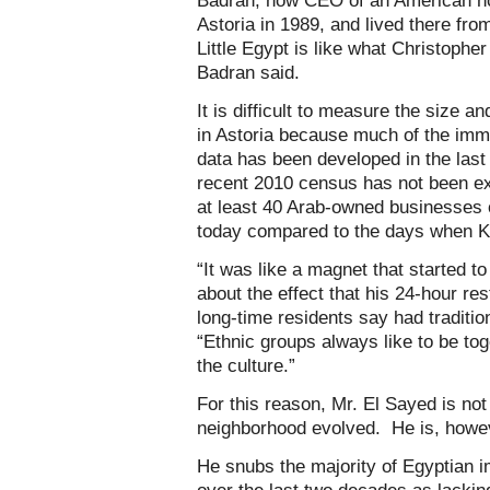
Badran, now CEO of an American non
Astoria in 1989, and lived there fro
Little Egypt is like what Christophe
Badran said.
It is difficult to measure the size a
in Astoria because much of the imm
data has been developed in the last
recent 2010 census has not been exa
at least 40 Arab-owned businesses o
today compared to the days when K
“It was like a magnet that started t
about the effect that his 24-hour re
long-time residents say had traditi
“Ethnic groups always like to be tog
the culture.”
For this reason, Mr. El Sayed is not
neighborhood evolved. He is, howev
He snubs the majority of Egyptian i