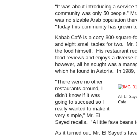
“It was about introducing a service 
community was only 50 people,” Mr. 
was no sizable Arab population there
“Today this community has grown to 
Kabab Café is a cozy 800-square-foo
and eight small tables for two. Mr.
the food himself. His restaurant re
food reviews and enjoys a diverse c
however, all he sought was a manag
which he found in Astoria. In 1989,
“There were no other
restaurants around, I
didn’t know if it was
Ali El Say
going to succeed so I
Cafe
really wanted to make it
very simple,” Mr. El
Sayed recalls. “A little fava beans 
As it turned out, Mr. El Sayed’s fa