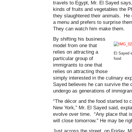
travels to Egypt, Mr. El Sayed says
kinds of fruits and vegetables the 
they slaughtered their animals. He
a menu and prefers to surprise them
They can watch him make them.
By shifting his business
model from one that
relies on attracting a
El Sayed e
particular group of
food
immigrants to one that
relies on attracting those
simply interested in the culinary exp
Sayed believes he can survive the 
undergo as generations of immigra
“The décor and the food started to 
New York,” Mr. El Sayed said, expla
evolve over time. “Any place that i
will close tomorrow.” He may be rig
Just across the street, on Friday, 