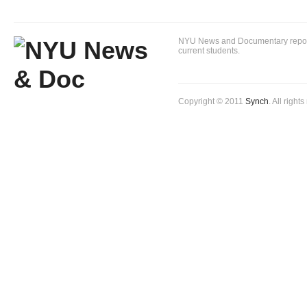
NYU News and Documentary reportin
current students.
Copyright © 2011
Synch
. All right