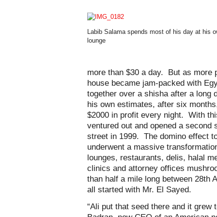
Labib Salama spends most of his day at his 
lounge
more than $30 a day. But as more pe
house became jam-packed with Egy
together over a shisha after a long 
his own estimates, after six month
$2000 in profit every night. With th
ventured out and opened a second s
street in 1999. The domino effect to
underwent a massive transformatio
lounges, restaurants, delis, halal 
clinics and attorney offices mushroo
than half a mile long between 28th 
all started with Mr. El Sayed.
“Ali put that seed there and it grew