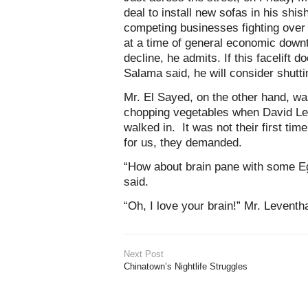
deal to install new sofas in his shis
competing businesses fighting over
at a time of general economic downt
decline, he admits. If this facelift 
Salama said, he will consider shutt
Mr. El Sayed, on the other hand, w
chopping vegetables when David Le
walked in. It was not their first t
for us, they demanded.
“How about brain pane with some E
said.
“Oh, I love your brain!” Mr. Leventhal
Next Post
Chinatown’s Nightlife Struggles