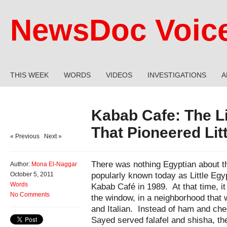
NewsDoc Voic
THIS WEEK
WORDS
VIDEOS
INVESTIGATIONS
A
Kabab Cafe: The Li
That Pioneered Lit
« Previous
|
Next »
There was nothing Egyptian about th
Author:
Mona El-Naggar
popularly known today as Little Egy
October 5, 2011
Words
Kabab Café in 1989. At that time, it 
No Comments
the window, in a neighborhood that
and Italian. Instead of ham and ch
Sayed served falafel and shisha, th