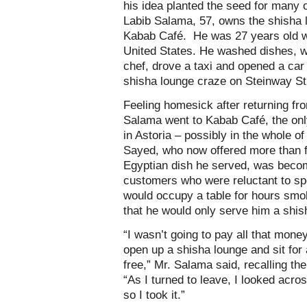
his idea planted the seed for many 
Labib Salama, 57, owns the shisha l
Kabab Café. He was 27 years old wh
United States. He washed dishes, 
chef, drove a taxi and opened a car
shisha lounge craze on Steinway St
Feeling homesick after returning fro
Salama went to Kabab Café, the onl
in Astoria – possibly in the whole of
Sayed, who now offered more than fa
Egyptian dish he served, was becom
customers who were reluctant to sp
would occupy a table for hours smo
that he would only serve him a shish
“I wasn’t going to pay all that mone
open up a shisha lounge and sit for 
free,” Mr. Salama said, recalling th
“As I turned to leave, I looked acro
so I took it.”