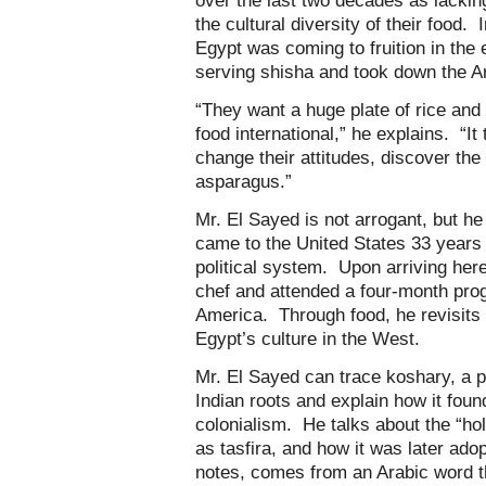
over the last two decades as lacking
the cultural diversity of their food. I
Egypt was coming to fruition in the
serving shisha and took down the Ara
“They want a huge plate of rice and 
food international,” he explains. “I
change their attitudes, discover the 
asparagus.”
Mr. El Sayed is not arrogant, but h
came to the United States 33 years 
political system. Upon arriving her
chef and attended a four-month progr
America. Through food, he revisits 
Egypt’s culture in the West.
Mr. El Sayed can trace koshary, a p
Indian roots and explain how it foun
colonialism. He talks about the “ho
as tasfira, and how it was later ado
notes, comes from an Arabic word 