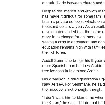
a stark divide between church and s
Despite the interest and growth in 
has made it difficult for some familie
Islamic private schools, which, on 
thousand dollars a year. As a result
of which demanded that the name of
story in exchange for an interview 
seeing a drop in enrollment and dona
education remains high with families 
their children.
Abdell Semmane brings his 9-year-
more Spanish than he does Arabic, 
free lessons in Islam and Arabic.
His grandson is third generation Egy
New Jersey. For Semmane, he said 
the mosque is not enough, though.
“I don’t want him to blame me when 
the Koran,” he said. “If I do that fo