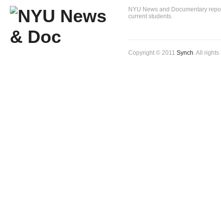
NYU News and Documentary reportin
current students.
Copyright © 2011
Synch
. All right