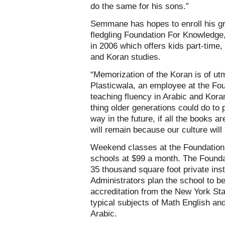
do the same for his sons.”
Semmane has hopes to enroll his gr
fledgling Foundation For Knowledge,
in 2006 which offers kids part-time
and Koran studies.
“Memorization of the Koran is of u
Plasticwala, an employee at the Fou
teaching fluency in Arabic and Kora
thing older generations could do to
way in the future, if all the books a
will remain because our culture will 
Weekend classes at the Foundation c
schools at $99 a month. The Foundat
35 thousand square foot private ins
Administrators plan the school to be
accreditation from the New York St
typical subjects of Math English and
Arabic.