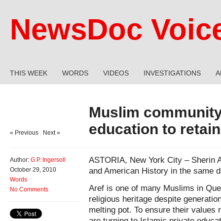
NewsDoc Voic
THIS WEEK
WORDS
VIDEOS
INVESTIGATIONS
A
Muslim community 
education to retain
« Previous
|
Next »
ASTORIA, New York City – Sherin Ar
Author:
G.P. Ingersoll
and American History in the same d
October 29, 2010
Words
Aref is one of many Muslims in Que
No Comments
religious heritage despite generatio
melting pot. To ensure their values
are turning to Islamic private educa