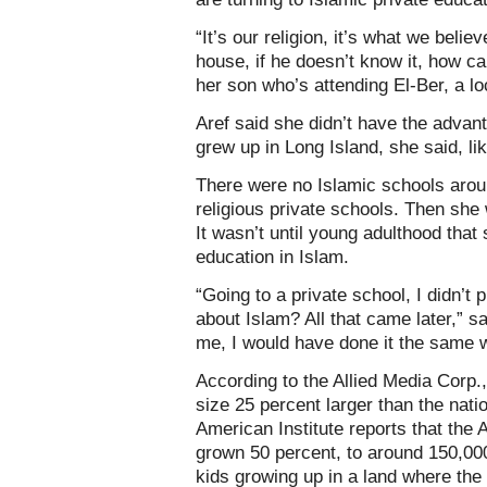
“It’s our religion, it’s what we belie
house, if he doesn’t know it, how ca
her son who’s attending El-Ber, a lo
Aref said she didn’t have the advant
grew up in Long Island, she said, li
There were no Islamic schools arou
religious private schools. Then she 
It wasn’t until young adulthood tha
education in Islam.
“Going to a private school, I didn’t 
about Islam? All that came later,” sa
me, I would have done it the same 
According to the Allied Media Corp
size 25 percent larger than the nati
American Institute reports that the
grown 50 percent, to around 150,0
kids growing up in a land where the