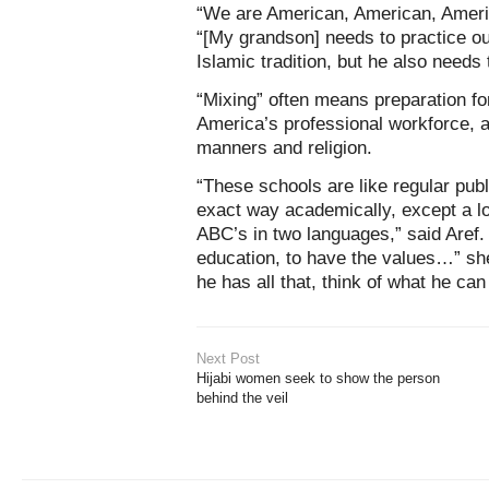
“We are American, American, Amer
“[My grandson] needs to practice our
Islamic tradition, but he also needs 
“Mixing” often means preparation fo
America’s professional workforce, 
manners and religion.
“These schools are like regular pub
exact way academically, except a lot
ABC’s in two languages,” said Aref.
education, to have the values…” she 
he has all that, think of what he ca
Next Post
Hijabi women seek to show the person
behind the veil